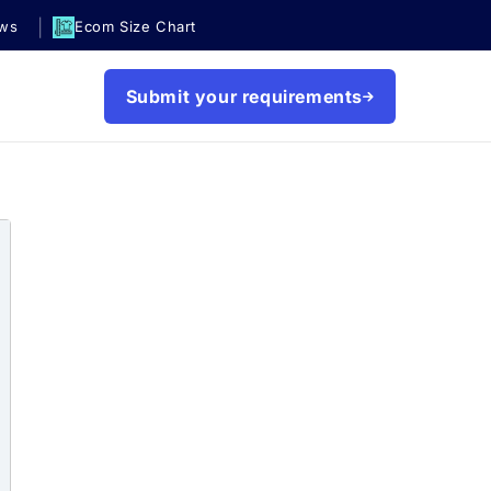
|
ews
Ecom Size Chart
Submit your requirements