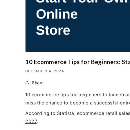
10 Ecommerce Tips for Beginners: St
DECEMBER 4, 2024
Share
10 ecommerce tips for beginners to launch an
miss the chance to become a successful entr
According to Statista, ecommerce retail sal
2027
.