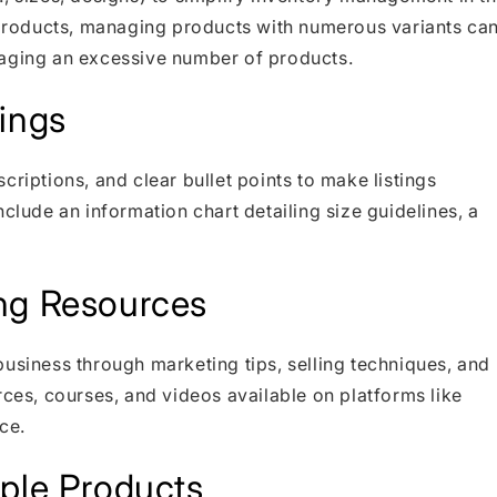
f products, managing products with numerous variants ca
naging an excessive number of products.
ings
criptions, and clear bullet points to make listings
clude an information chart detailing size guidelines, a
ng Resources
business through marketing tips, selling techniques, and
rces, courses, and videos available on platforms like
ce.
iple Products