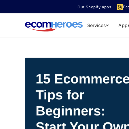
Skip to
Our Shopify apps:
Ec
content
Services
App