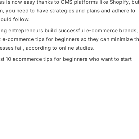
s is now easy thanks to CMS platforms like Shopify, bu
rm, you need to have strategies and plans and adhere to
ould follow.
ing entrepreneurs build successful e-commerce brands,
t e-commerce tips for beginners so they can minimize t
sses fail,
according to online studies.
est 10 ecommerce tips for beginners who want to start