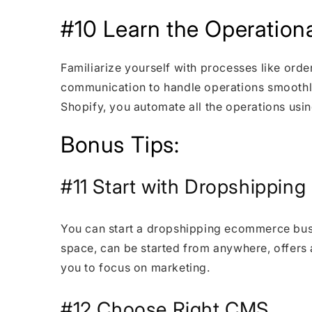
#10 Learn the Operationa
Familiarize yourself with processes like ord
communication to handle operations smooth
Shopify, you automate all the operations usi
Bonus Tips:
#11 Start with Dropshippin
You can start a dropshipping ecommerce busi
space, can be started from anywhere, offers a
you to focus on marketing.
#12 Choose Right CMS