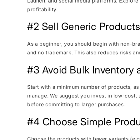
Launch, and social media platforms. Explore
profitability.
#2 Sell Generic Products I
As a beginner, you should begin with non-bra
and no trademark. This also reduces risks an
#3 Avoid Bulk Inventory a
Start with a minimum number of products, as 
manage. We suggest you invest in low-cost, s
before committing to larger purchases.
#4 Choose Simple Produ
Choose the products with fewer variants (e.g.