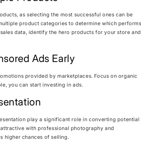
roducts, as selecting the most successful ones can be
t multiple product categories to determine which perform
 sales data, identify the hero products for your store and
nsored Ads Early
promotions provided by marketplaces. Focus on organic
ble, you can start investing in ads.
esentation
sentation play a significant role in converting potential
 attractive with professional photography and
s higher chances of selling.