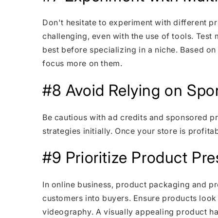
Don't hesitate to experiment with different p
challenging, even with the use of tools. Tes
best before specializing in a niche. Based on
focus more on them.
#8 Avoid Relying on Spo
Be cautious with ad credits and sponsored 
strategies initially. Once your store is profita
#9 Prioritize Product Pr
In online business, product packaging and pre
customers into buyers. Ensure products look
videography. A visually appealing product ha