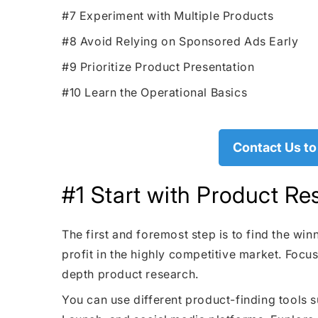
#7 Experiment with Multiple Products
#8 Avoid Relying on Sponsored Ads Early
#9 Prioritize Product Presentation
#10 Learn the Operational Basics
Contact Us to
#1 Start with Product Re
The first and foremost step is to find the wi
profit in the highly competitive market. Focus
depth product research.
You can use different product-finding tools 