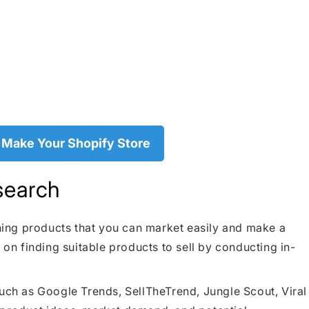
 Make Your Shopify Store
search
nning products that you can market easily and make a
 on finding suitable products to sell by conducting in-
such as Google Trends, SellTheTrend, Jungle Scout, Viral