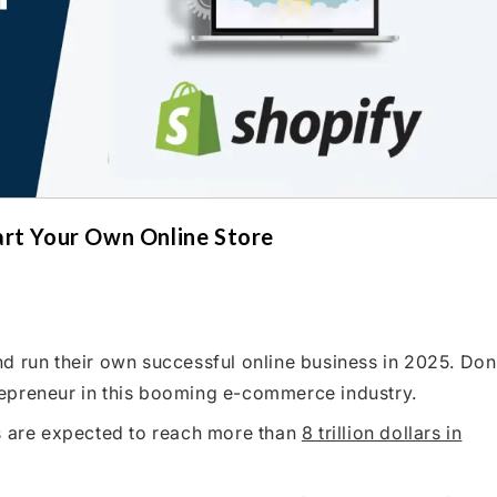
art Your Own Online Store
d run their own successful online business in 2025. Don
epreneur in this booming e-commerce industry.
es are expected to reach more than
8 trillion dollars in