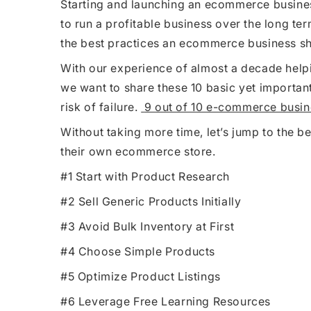
Starting and launching an ecommerce busines
to run a profitable business over the long te
the best practices an ecommerce business sh
With our experience of almost a decade help
we want to share these 10 basic yet importan
risk of failure.
9 out of 10 e-commerce busine
Without taking more time, let’s jump to the b
their own ecommerce store.
#1 Start with Product Research
#2 Sell Generic Products Initially
#3 Avoid Bulk Inventory at First
#4 Choose Simple Products
#5 Optimize Product Listings
#6 Leverage Free Learning Resources