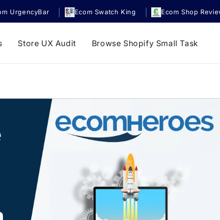
|
|
om UrgencyBar
Ecom Swatch King
Ecom Shop Revi
s
Store UX Audit
Browse Shopify Small Task