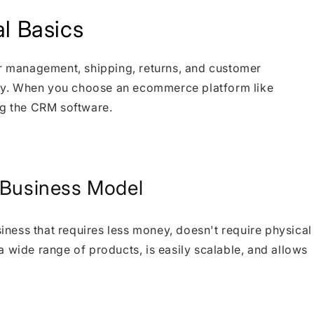
l Basics
er management, shipping, returns, and customer
ly. When you choose an ecommerce platform like
ng the CRM software.
g Business Model
ness that requires less money, doesn't require physical
 wide range of products, is easily scalable, and allows