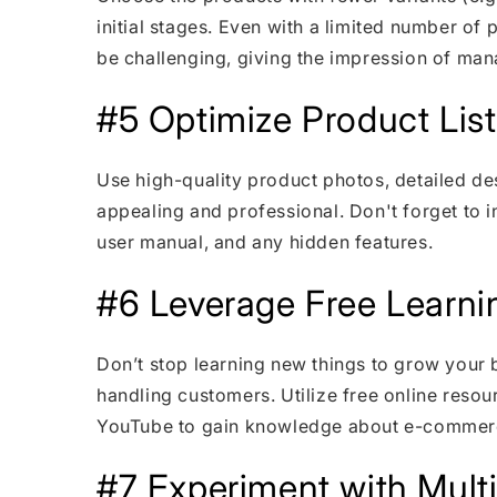
initial stages. Even with a limited number o
be challenging, giving the impression of ma
#5 Optimize Product List
Use high-quality product photos, detailed des
appealing and professional. Don't forget to in
user manual, and any hidden features.
#6 Leverage Free Learni
Don’t stop learning new things to grow your 
handling customers. Utilize free online resou
YouTube to gain knowledge about e-commer
#7 Experiment with Mult