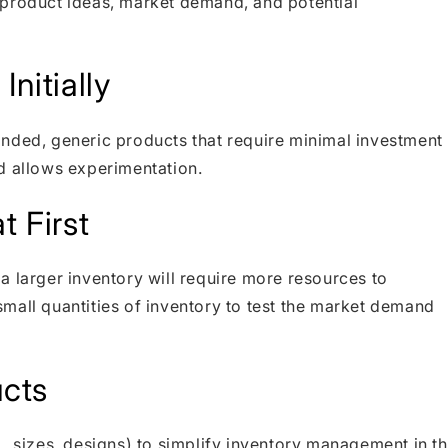
 product ideas, market demand, and potential
nitially
nded, generic products that require minimal investment
d allows experimentation.
t First
a larger inventory will require more resources to
mall quantities of inventory to test the market demand
cts
, sizes, designs) to simplify inventory management in t