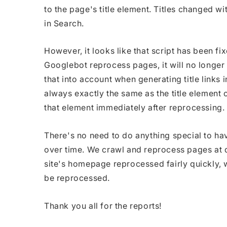
to the page's title element. Titles changed wit
in Search.
However, it looks like that script has been fi
Googlebot reprocess pages, it will no longer s
that into account when generating title links i
always exactly the same as the title element 
that element immediately after reprocessing.
There's no need to do anything special to h
over time. We crawl and reprocess pages at di
site's homepage reprocessed fairly quickly, 
be reprocessed.
Thank you all for the reports!