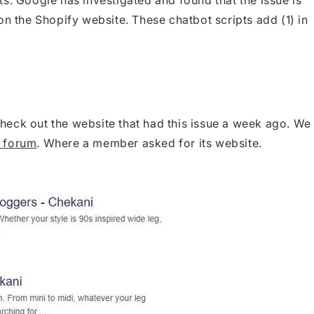
on the Shopify website. These chatbot scripts add (1) in
 check out the website that had this issue a week ago. We
 forum
. Where a member asked for its website.