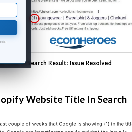
onds
 Title In Search Result: Issue Resolved
opify Website Title In Search
t couple of weeks that Google is showing (1) in the titl
s. Google has investigated and found that the issue is