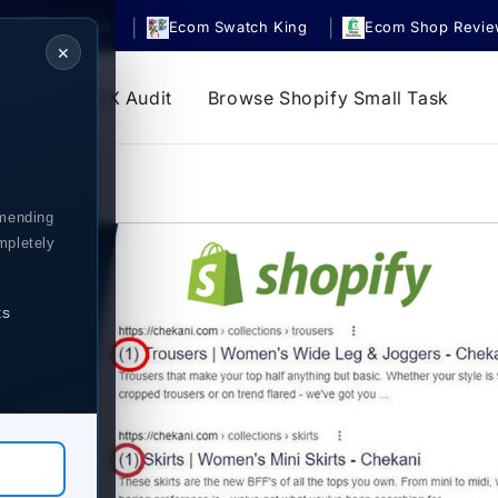
|
|
om UrgencyBar
Ecom Swatch King
Ecom Shop Revi
✕
s
Store UX Audit
Browse Shopify Small Task
mending
mpletely
ts