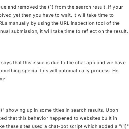
ue and removed the (1) from the search result. If your
lved yet then you have to wait. It will take time to
Ls manually by using the URL inspection tool of the
al submission, it will take time to reflect on the result.
says that this issue is due to the chat app and we have
something special this will automatically process. He
um
:
)" showing up in some titles in search results. Upon
ed that this behavior happened to websites built in
ike these sites used a chat-bot script which added a "(1)"