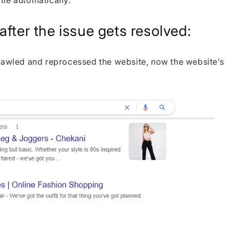
itle automatically.
fter the issue gets resolved:
crawled and reprocessed the website, now the website’s