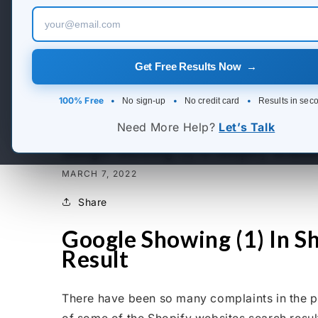
Get Free Results Now →
100% Free
•
•
•
No sign-up
No credit card
Results in sec
Need More Help?
Let’s Talk
Google Showing (1) In Shopify Website
MARCH 7, 2022
Share
Google Showing (1) In Sh
Result
There have been so many complaints in the pas
of some of the Shopify websites search result