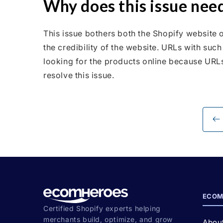
Why does this issue need
This issue bothers both the Shopify website o
the credibility of the website. URLs with suc
looking for the products online because URLs 
resolve this issue.
ECOM
Certified Shopify experts helping
merchants build, optimize, and grow
Abou