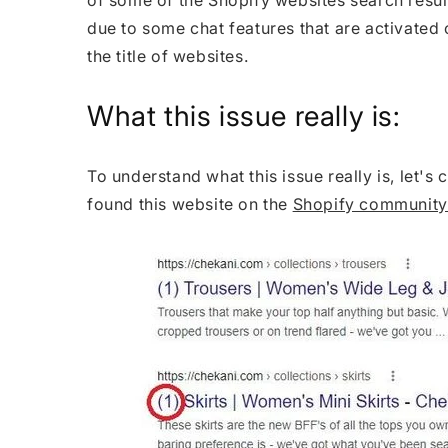
due to some chat features that are activated 
the title of websites.
What this issue really is:
To understand what this issue really is, let's
found this website on the
Shopify community