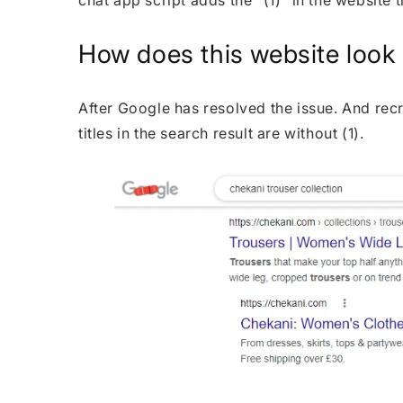
chat app script adds the "(1)" in the website t
How does this website look a
After Google has resolved the issue. And re
titles in the search result are without (1).