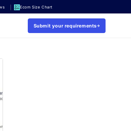
|
ews
Ecom Size Chart
Submit your requirements