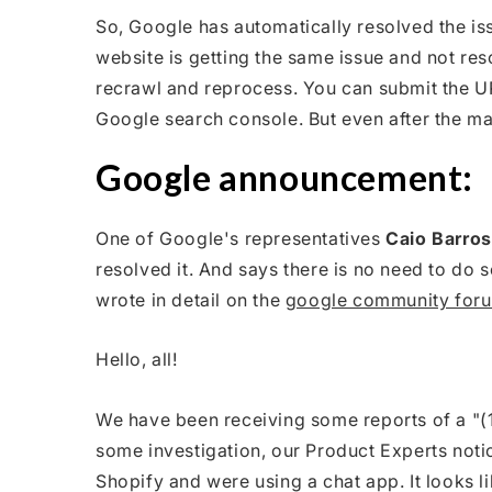
So, Google has automatically resolved the iss
website is getting the same issue and not reso
recrawl and reprocess. You can submit the UR
Google search console. But even after the manu
Google announcement:
One of Google's representatives
Caio Barros
resolved it. And says there is no need to do 
wrote in detail on the
google community for
Hello, all!
We have been receiving some reports of a "(1
some investigation, our Product Experts notic
Shopify and were using a chat app. It looks l