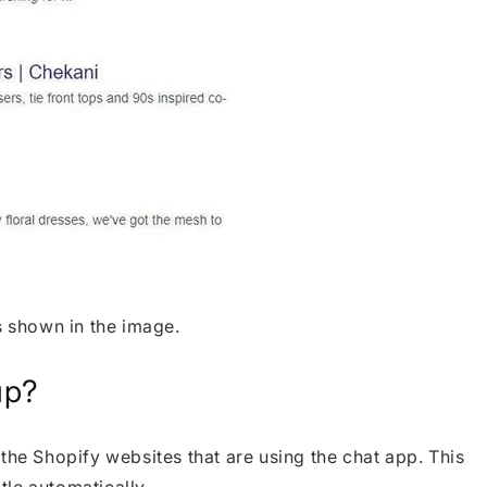
s shown in the image.
up?
the Shopify websites that are using the chat app. This