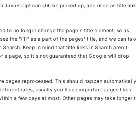
h JavaScript can still be picked up, and used as title lin
xed to no longer change the page's title element, so as
ee the "(1)" as a part of the pages' title, and we can tak
n Search. Keep in mind that title links in Search aren't
of a page, so it's not guaranteed that Google will drop
ave pages reprocessed. This should happen automaticall
fferent rates, usually you'll see important pages like a
within a few days at most. Other pages may take longer 