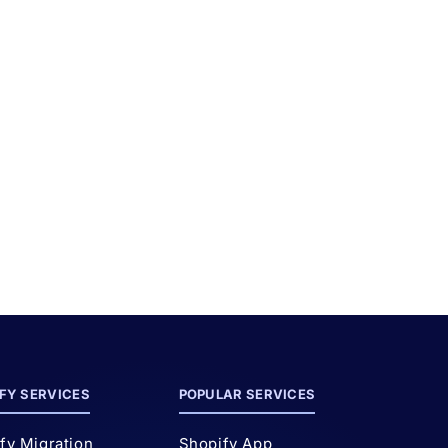
d
FY SERVICES
POPULAR SERVICES
fy Migration
Shopify App