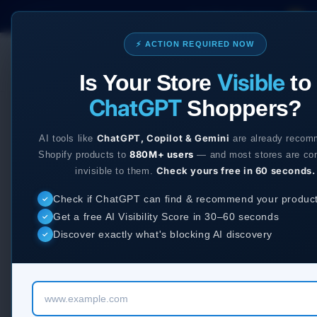
Skip to
Our Shopify apps:
Ec
content
⚡ ACTION REQUIRED NOW
Services
App
Visible
Is Your Store
to
ChatGPT
Shoppers?
ChatGPT, Copilot & Gemini
AI tools like
are already recom
880M+ users
Shopify products to
— and most stores are co
Check yours free in 60 seconds.
invisible to them.
Check if ChatGPT can find & recommend your produc
✓
Get a free AI Visibility Score in 30–60 seconds
✓
Discover exactly what's blocking AI discovery
✓