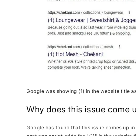
Google was showing (1) in the website title a
Why does this issue come 
Google has found that this issue comes up in 