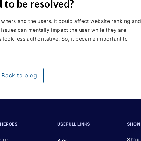
 to be resolved?
wners and the users. It could affect website ranking an
h issues can mentally impact the user while they are
look less authoritative. So, it became important to
Back to blog
HEROES
USEFULL LINKS
SHOPI
Shopi
t Us
Blog