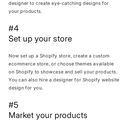
designer to create eye-catching designs for
your products.
#4
Set up your store
Now set up a Shopify store, create a custom
ecommerce store, or choose themes available
on Shopify to showcase and sell your products.
You can also hire a designer for Shopify website
design for you.
#5
Market your products