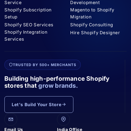
Service
Development
Shopify Subscription
Magento to Shopify
Setup
Migration
Shopify SEO Services
Shopify Consulting
Shopify Integration
Hire Shopify Designer
Services
TRUSTED BY 500+ MERCHANTS
Building high-performance Shopify
stores that
grow brands.
Let's Build Your Store
Email Us
India Office