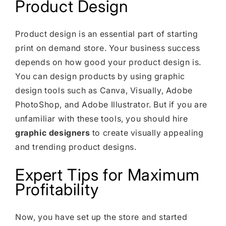
Product Design
Product design is an essential part of starting
print on demand store. Your business success
depends on how good your product design is.
You can design products by using graphic
design tools such as Canva, Visually, Adobe
PhotoShop, and Adobe Illustrator. But if you are
unfamiliar with these tools, you should hire
graphic designers
to create visually appealing
and trending product designs.
Expert Tips for Maximum
Profitability
Now, you have set up the store and started