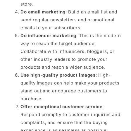
store.
Do email marketing
: Build an email list and
send regular newsletters and promotional
emails to your subscribers.
Do influencer marketing
: This is the modern
way to reach the target audience.
Collaborate with influencers, bloggers, or
other industry leaders to promote your
products and reach a wider audience.
Use high-quality product images
: High-
quality images can help make your products
stand out and encourage customers to
purchase.
Offer exceptional customer service
:
Respond promptly to customer inquiries and
complaints, and ensure that the buying
experience is as seamless as possible.