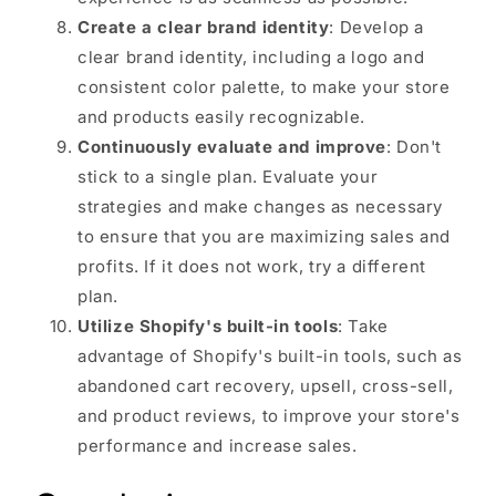
Create a clear brand identity
: Develop a
clear brand identity, including a logo and
consistent color palette, to make your store
and products easily recognizable.
Continuously evaluate and improve
: Don't
stick to a single plan. Evaluate your
strategies and make changes as necessary
to ensure that you are maximizing sales and
profits. If it does not work, try a different
plan.
Utilize Shopify's built-in tools
: Take
advantage of Shopify's built-in tools, such as
abandoned cart recovery, upsell, cross-sell,
and product reviews, to improve your store's
performance and increase sales.