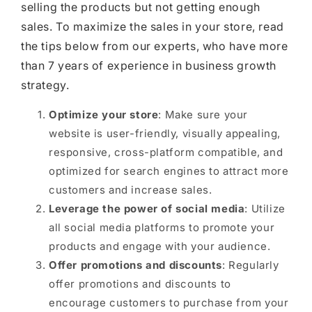
selling the products but not getting enough
sales. To maximize the sales in your store, read
the tips below from our experts, who have more
than 7 years of experience in business growth
strategy.
Optimize your store
: Make sure your
website is user-friendly, visually appealing,
responsive, cross-platform compatible, and
optimized for search engines to attract more
customers and increase sales.
Leverage the power of social media
: Utilize
all social media platforms to promote your
products and engage with your audience.
Offer promotions and discounts
: Regularly
offer promotions and discounts to
encourage customers to purchase from your