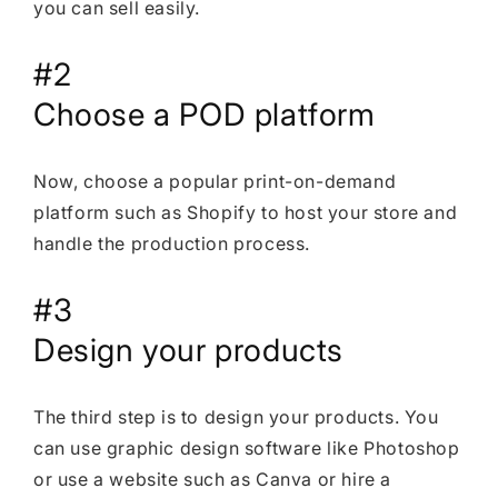
you can sell easily.
#2
Choose a POD platform
Now, choose a popular print-on-demand
platform such as Shopify to host your store and
handle the production process.
#3
Design your products
The third step is to design your products. You
can use graphic design software like Photoshop
or use a website such as Canva or hire a