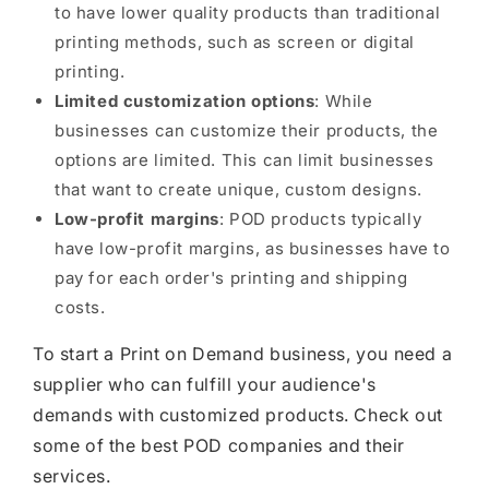
to have lower quality products than traditional
printing methods, such as screen or digital
printing.
Limited customization options
: While
businesses can customize their products, the
options are limited. This can limit businesses
that want to create unique, custom designs.
Low-profit margins
: POD products typically
have low-profit margins, as businesses have to
pay for each order's printing and shipping
costs.
To start a Print on Demand business, you need a
supplier who can fulfill your audience's
demands with customized products. Check out
some of the best POD companies and their
services.