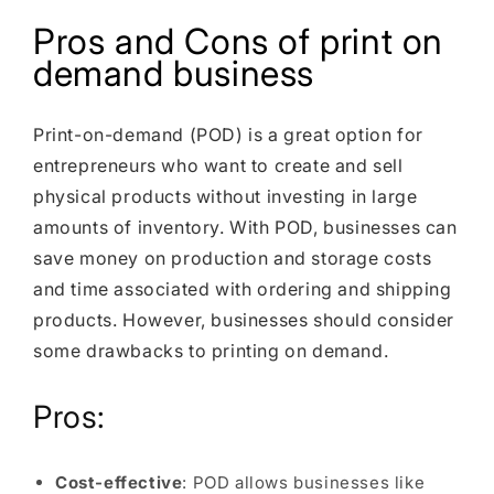
Pros and Cons of print on
demand business
Print-on-demand (POD) is a great option for
entrepreneurs who want to create and sell
physical products without investing in large
amounts of inventory. With POD, businesses can
save money on production and storage costs
and time associated with ordering and shipping
products. However, businesses should consider
some drawbacks to printing on demand.
Pros:
Cost-effective
: POD allows businesses like