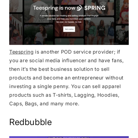
Teespring
is another POD service provider; if
you are social media influencer and have fans,
then it’s the best business solution to sell
products and become an entrepreneur without
investing a single penny. You can sell apparel
products such as T-shirts, Lagging, Hoodies,
Caps, Bags, and many more.
Redbubble