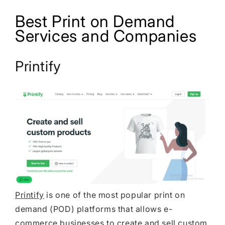
Best Print on Demand
Services and Companies
Printify
Printify
is one of the most popular print on
demand (POD) platforms that allows e-
commerce businesses to create and sell custom