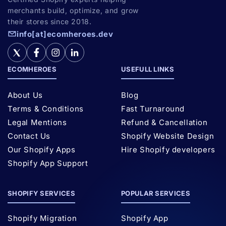
merchants build, optimize, and grow
their stores since 2018.
info[at]ecomheroes.dev
ECOMHEROES
USEFULL LINKS
About Us
Blog
Terms & Conditions
Fast Turnaround
Legal Mentions
Refund & Cancellation
Contact Us
Shopify Website Design
Our Shopify Apps
Hire Shopify developers
Shopify App Support
SHOPIFY SERVICES
POPULAR SERVICES
Shopify Migration
Shopify App