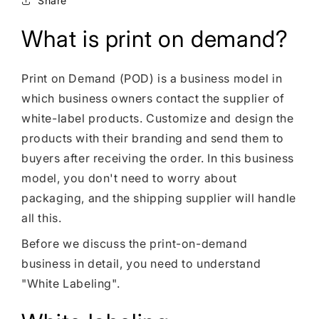
Share
Shopify Dropshipping Expert
Shopify Theme Customization Services
What is print on demand?
Shopify Website Design
Print on Demand (POD) is a business model in
Shopify SEO Services
which business owners contact the supplier of
Shopify Development Services
white-label products. Customize and design the
products with their branding and send them to
Shopify App Development Services
buyers after receiving the order. In this business
Shopify App Development Agency
model, you don't need to worry about
packaging, and the shipping supplier will handle
Shopify Dropshipping Expert
all this.
Before we discuss the print-on-demand
business in detail, you need to understand
"White Labeling".