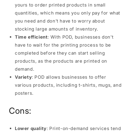
yours to order printed products in small
quantities, which means you only pay for what
you need and don't have to worry about
stocking large amounts of inventory.
Time efficient
: With POD, businesses don't
have to wait for the printing process to be
completed before they can start selling
products, as the products are printed on
demand.
Variety
: POD allows businesses to offer
various products, including t-shirts, mugs, and
posters.
Cons:
Lower quality
: Print-on-demand services tend