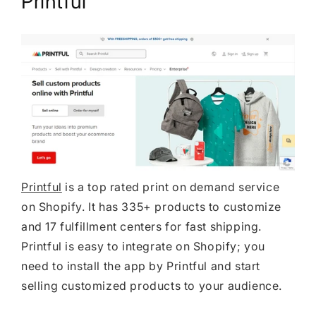
Printful
Printful
is a top rated print on demand service
on Shopify. It has 335+ products to customize
and 17 fulfillment centers for fast shipping.
Printful is easy to integrate on Shopify; you
need to install the app by Printful and start
selling customized products to your audience.