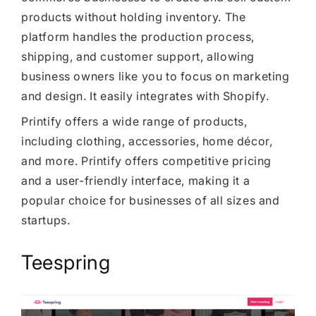
products without holding inventory. The
platform handles the production process,
shipping, and customer support, allowing
business owners like you to focus on marketing
and design. It easily integrates with Shopify.
Printify offers a wide range of products,
including clothing, accessories, home décor,
and more. Printify offers competitive pricing
and a user-friendly interface, making it a
popular choice for businesses of all sizes and
startups.
Teespring