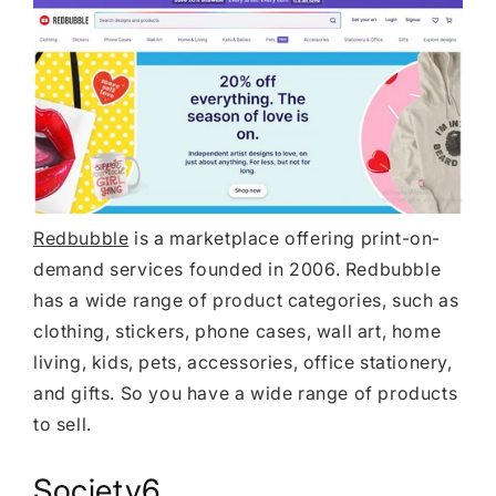
Redbubble
is a marketplace offering print-on-
demand services founded in 2006. Redbubble
has a wide range of product categories, such as
clothing, stickers, phone cases, wall art, home
living, kids, pets, accessories, office stationery,
and gifts. So you have a wide range of products
to sell.
Society6