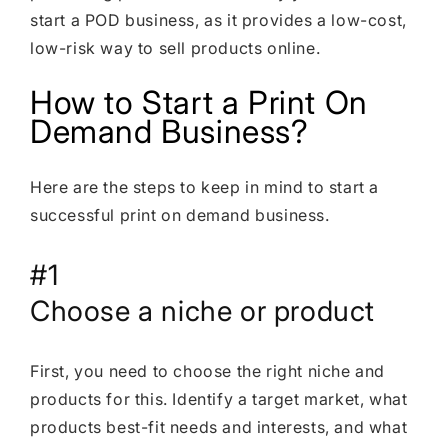
start a POD business, as it provides a low-cost,
low-risk way to sell products online.
How to Start a Print On
Demand Business?
Here are the steps to keep in mind to start a
successful print on demand business.
#1
Choose a niche or product
First, you need to choose the right niche and
products for this. Identify a target market, what
products best-fit needs and interests, and what