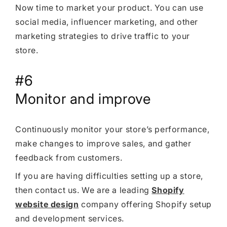
Now time to market your product. You can use
social media, influencer marketing, and other
marketing strategies to drive traffic to your
store.
#6
Monitor and improve
Continuously monitor your store’s performance,
make changes to improve sales, and gather
feedback from customers.
If you are having difficulties setting up a store,
then contact us. We are a leading
Shopify
website design
company offering Shopify setup
and development services.