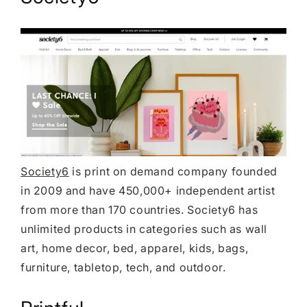
Society6
is print on demand company founded
in 2009 and have 450,000+ independent artist
from more than 170 countries. Society6 has
unlimited products in categories such as wall
art, home decor, bed, apparel, kids, bags,
furniture, tabletop, tech, and outdoor.