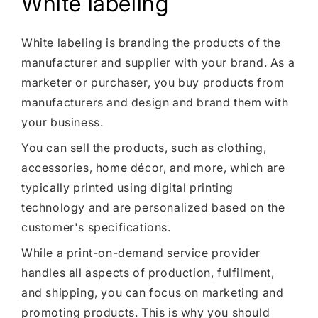
White labeling
White labeling is branding the products of the
manufacturer and supplier with your brand. As a
marketer or purchaser, you buy products from
manufacturers and design and brand them with
your business.
You can sell the products, such as clothing,
accessories, home décor, and more, which are
typically printed using digital printing
technology and are personalized based on the
customer's specifications.
While a print-on-demand service provider
handles all aspects of production, fulfilment,
and shipping, you can focus on marketing and
promoting products. This is why you should