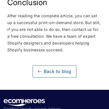
Conclusion
After reading the complete article, you can set
up a successful print-on-demand store. But still,
if you are not able to do so, then contact us for
a free consultation. We have a team of expert
Shopify designers and developers helping
Shopify businesses succeed.
Back to blog
Certified Shopify experts helping