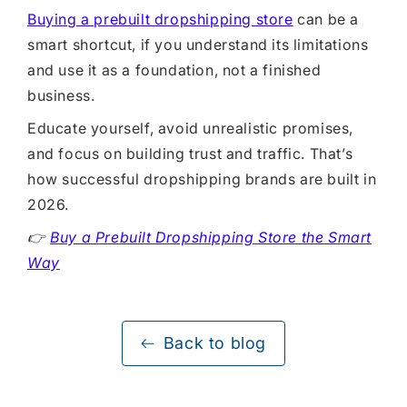
Buying a prebuilt dropshipping store
can be a
smart shortcut, if you understand its limitations
and use it as a foundation, not a finished
business.
Educate yourself, avoid unrealistic promises,
and focus on building trust and traffic. That’s
how successful dropshipping brands are built in
2026.
👉
Buy a Prebuilt Dropshipping Store the Smart
Way
Back to blog