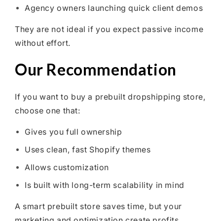
Agency owners launching quick client demos
They are not ideal if you expect passive income
without effort.
Our Recommendation
If you want to buy a prebuilt dropshipping store,
choose one that:
Gives you full ownership
Uses clean, fast Shopify themes
Allows customization
Is built with long-term scalability in mind
A smart prebuilt store saves time, but your
marketing and optimization create profits.