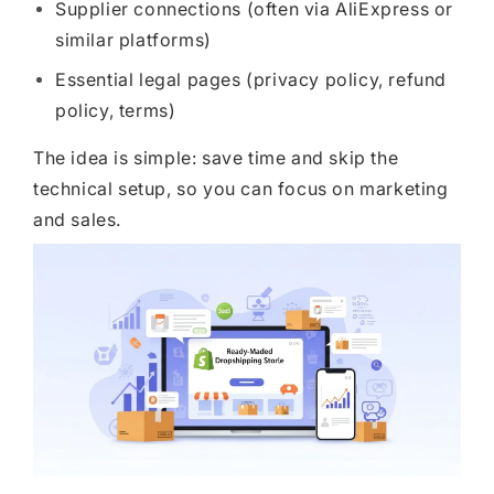
Supplier connections (often via AliExpress or
similar platforms)
Essential legal pages (privacy policy, refund
policy, terms)
The idea is simple: save time and skip the
technical setup, so you can focus on marketing
and sales.