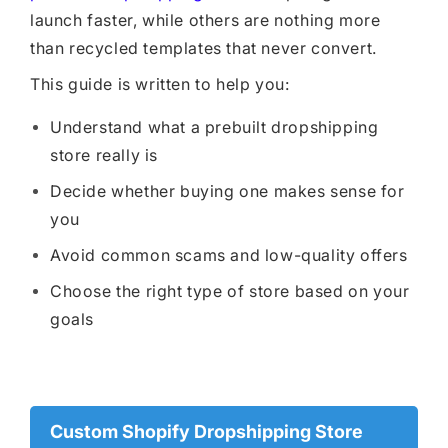
launch faster, while others are nothing more
than recycled templates that never convert.
This guide is written to help you:
Understand what a prebuilt dropshipping
store really is
Decide whether buying one makes sense for
you
Avoid common scams and low-quality offers
Choose the right type of store based on your
goals
Custom Shopify Dropshipping Store