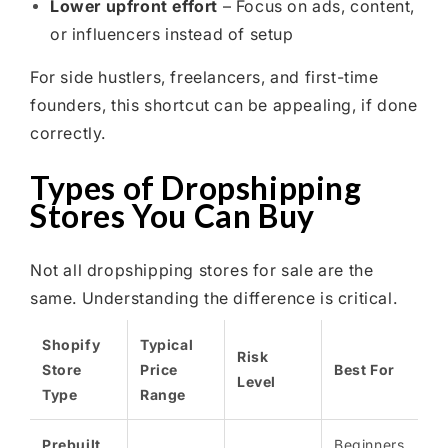
Lower upfront effort
– Focus on ads, content,
or influencers instead of setup
For side hustlers, freelancers, and first-time
founders, this shortcut can be appealing, if done
correctly.
Types of Dropshipping
Stores You Can Buy
Not all dropshipping stores for sale are the
same. Understanding the difference is critical.
Shopify
Typical
Risk
Store
Price
Best For
Level
Type
Range
Prebuilt
Beginners