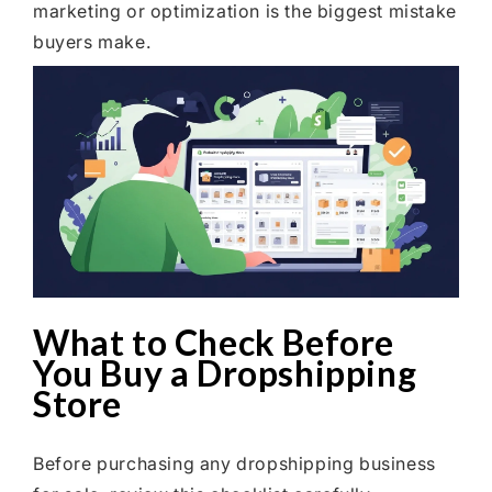
marketing or optimization is the biggest mistake
buyers make.
What to Check Before
You Buy a Dropshipping
Store
Before purchasing any dropshipping business