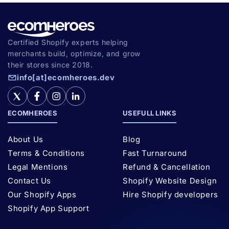
Certified Shopify experts helping
merchants build, optimize, and grow
their stores since 2018.
info[at]ecomheroes.dev
ECOMHEROES
USEFULL LINKS
About Us
Blog
Terms & Conditions
Fast Turnaround
Legal Mentions
Refund & Cancellation
Contact Us
Shopify Website Design
Our Shopify Apps
Hire Shopify developers
Shopify App Support