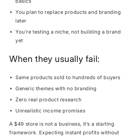
basics
You plan to replace products and branding
later
You’re testing a niche, not building a brand
yet
When they usually fail:
Same products sold to hundreds of buyers
Generic themes with no branding
Zero real product research
Unrealistic income promises
A $49 store is not a business, it’s a starting
framework. Expecting instant profits without