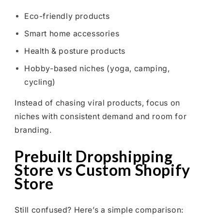
Eco-friendly products
Smart home accessories
Health & posture products
Hobby-based niches (yoga, camping,
cycling)
Instead of chasing viral products, focus on
niches with consistent demand and room for
branding.
Prebuilt Dropshipping
Store vs Custom Shopify
Store
Still confused? Here’s a simple comparison: