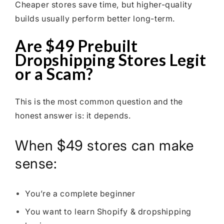
Cheaper stores save time, but higher-quality
builds usually perform better long-term.
Are $49 Prebuilt
Dropshipping Stores Legit
or a Scam?
This is the most common question and the
honest answer is: it depends.
When $49 stores can make
sense:
You’re a complete beginner
You want to learn Shopify & dropshipping