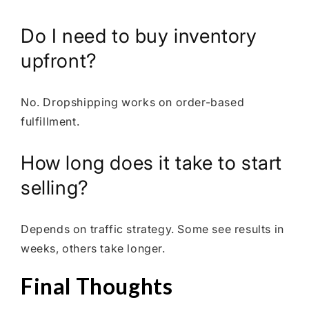
Do I need to buy inventory
upfront?
No. Dropshipping works on order-based
fulfillment.
How long does it take to start
selling?
Depends on traffic strategy. Some see results in
weeks, others take longer.
Final Thoughts