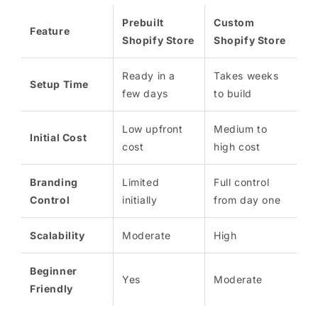
Prebuilt
Custom
Feature
Shopify Store
Shopify Store
Ready in a
Takes weeks
Setup Time
few days
to build
Low upfront
Medium to
Initial Cost
cost
high cost
Branding
Limited
Full control
Control
initially
from day one
Scalability
Moderate
High
Beginner
Yes
Moderate
Friendly