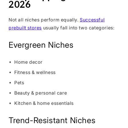
2026
Not all niches perform equally.
Successful
prebuilt stores
usually fall into two categories:
Evergreen Niches
Home decor
Fitness & wellness
Pets
Beauty & personal care
Kitchen & home essentials
Trend-Resistant Niches