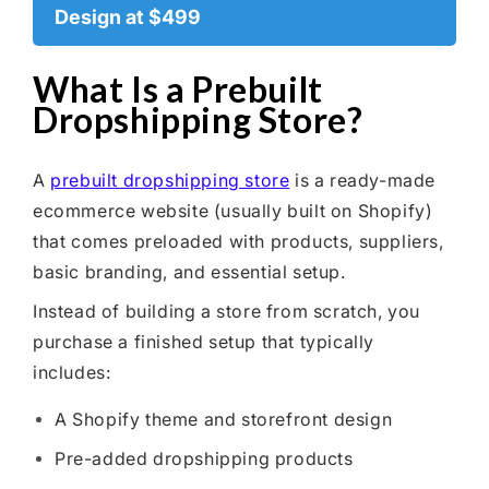
Design at $499
What Is a Prebuilt
Dropshipping Store?
A
prebuilt dropshipping store
is a ready-made
ecommerce website (usually built on Shopify)
that comes preloaded with products, suppliers,
basic branding, and essential setup.
Instead of building a store from scratch, you
purchase a finished setup that typically
includes:
A Shopify theme and storefront design
Pre-added dropshipping products