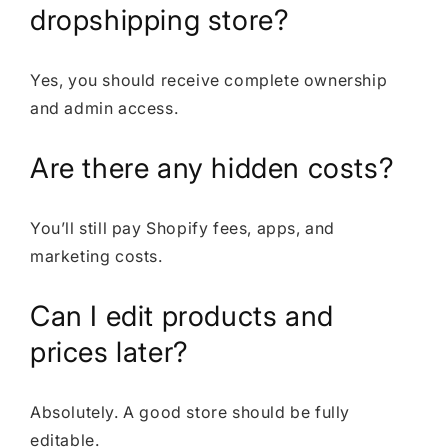
dropshipping store?
Yes, you should receive complete ownership
and admin access.
Are there any hidden costs?
You’ll still pay Shopify fees, apps, and
marketing costs.
Can I edit products and
prices later?
Absolutely. A good store should be fully
editable.