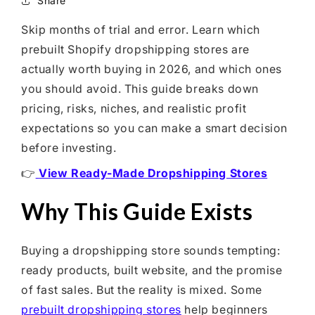
Share
Shopify Dropshipping Expert
Skip months of trial and error. Learn which
Shopify Theme Customization Services
prebuilt Shopify dropshipping stores are
Shopify Website Design
actually worth buying in 2026, and which ones
Shopify SEO Services
you should avoid. This guide breaks down
pricing, risks, niches, and realistic profit
Shopify Development Services
expectations so you can make a smart decision
Shopify App Development Services
before investing.
Shopify App Development Agency
👉
View Ready-Made Dropshipping Stores
Shopify Dropshipping Expert
Why This Guide Exists
Buying a dropshipping store sounds tempting:
ready products, built website, and the promise
of fast sales. But the reality is mixed. Some
prebuilt dropshipping stores
help beginners