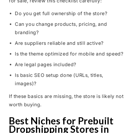
for sale, review this checklist carefully:
Do you get full ownership of the store?
Can you change products, pricing, and
branding?
Are suppliers reliable and still active?
Is the theme optimized for mobile and speed?
Are legal pages included?
Is basic SEO setup done (URLs, titles,
images)?
If these basics are missing, the store is likely not
worth buying.
Best Niches for Prebuilt
Dropshipping Stores in