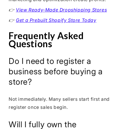
👉
View Ready-Made Dropshipping Stores
👉
Get a Prebuilt Shopify Store Today
Frequently Asked
Questions
Do I need to register a
business before buying a
store?
Not immediately. Many sellers start first and
register once sales begin.
Will I fully own the