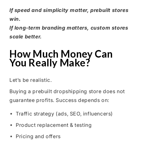
If speed and simplicity matter, prebuilt stores
win.
If long-term branding matters, custom stores
scale better.
How Much Money Can
You Really Make?
Let’s be realistic.
Buying a prebuilt dropshipping store does not
guarantee profits. Success depends on:
Traffic strategy (ads, SEO, influencers)
Product replacement & testing
Pricing and offers