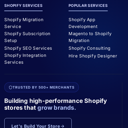
SHOPIFY SERVICES
POPULAR SERVICES
Shopify Migration
Shopify App
Service
Development
Shopify Subscription
Magento to Shopify
Setup
Migration
Shopify SEO Services
Shopify Consulting
Shopify Integration
Hire Shopify Designer
Services
TRUSTED BY 500+ MERCHANTS
Building high-performance Shopify
stores that
grow brands.
Let's Build Your Store