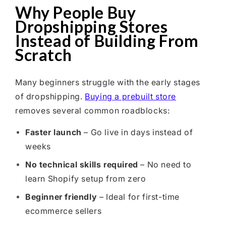
Why People Buy
Dropshipping Stores
Instead of Building From
Scratch
Many beginners struggle with the early stages
of dropshipping.
Buying a prebuilt store
removes several common roadblocks:
Faster launch
– Go live in days instead of
weeks
No technical skills required
– No need to
learn Shopify setup from zero
Beginner friendly
– Ideal for first-time
ecommerce sellers