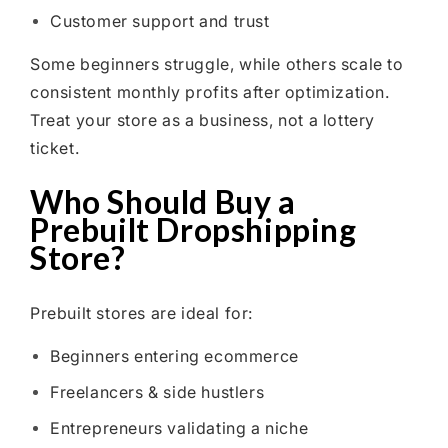
Customer support and trust
Some beginners struggle, while others scale to
consistent monthly profits after optimization.
Treat your store as a business, not a lottery
ticket.
Who Should Buy a
Prebuilt Dropshipping
Store?
Prebuilt stores are ideal for:
Beginners entering ecommerce
Freelancers & side hustlers
Entrepreneurs validating a niche