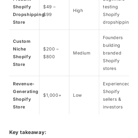
Shopify
$49 –
testing
High
Dropshipping
$99
Shopify
Store
dropshipping
Founders
Custom
building
Niche
$200 –
Medium
branded
Shopify
$800
Shopify
Store
stores
Revenue-
Experienced
Generating
Shopify
$1,000+
Low
Shopify
sellers &
Store
investors
Key takeaway: