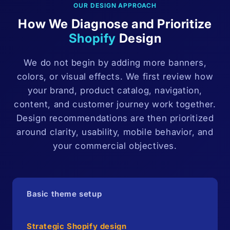
OUR DESIGN APPROACH
How We Diagnose and Prioritize
Shopify
Design
We do not begin by adding more banners,
colors, or visual effects. We first review how
your brand, product catalog, navigation,
content, and customer journey work together.
Design recommendations are then prioritized
around clarity, usability, mobile behavior, and
your commercial objectives.
Basic theme setup
Strategic Shopify design