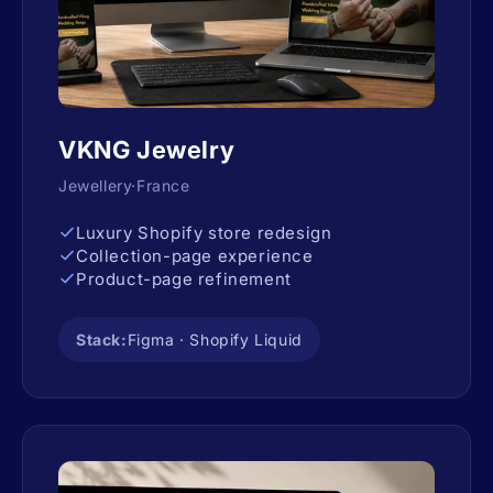
VKNG Jewelry
Jewellery·France
Luxury Shopify store redesign
Collection-page experience
Product-page refinement
Stack:
Figma · Shopify Liquid