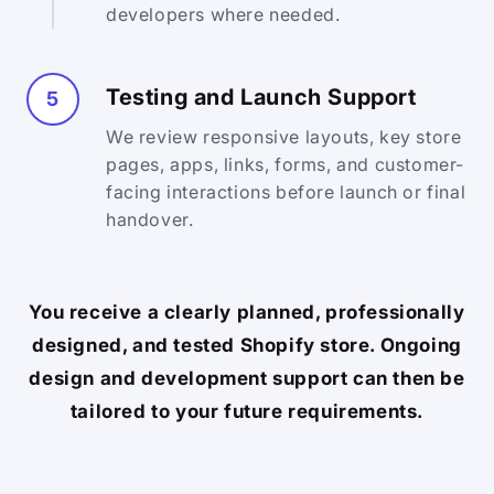
developers where needed.
Testing and Launch Support
5
We review responsive layouts, key store
pages, apps, links, forms, and customer-
facing interactions before launch or final
handover.
You receive a clearly planned, professionally
designed, and tested Shopify store. Ongoing
design and development support can then be
tailored to your future requirements.