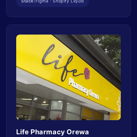
Stack:
Figma · Shopify Liquid
Life Pharmacy Orewa