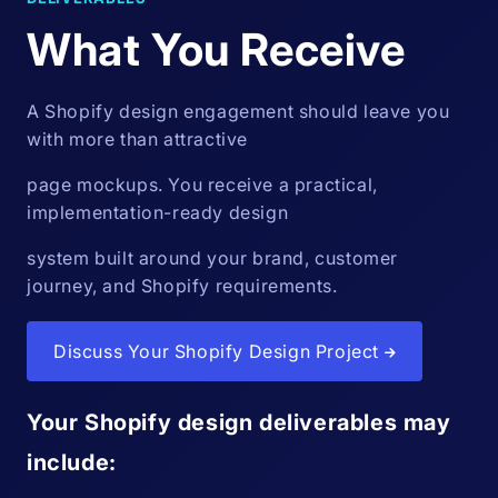
What You Receive
A Shopify design engagement should leave you
with more than attractive
page mockups. You receive a practical,
implementation-ready design
system built around your brand, customer
journey, and Shopify requirements.
Discuss Your Shopify Design Project
Your Shopify design deliverables may
include: