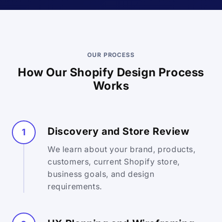
OUR PROCESS
How Our Shopify Design Process
Works
Discovery and Store Review
1
We learn about your brand, products,
customers, current Shopify store,
business goals, and design
requirements.