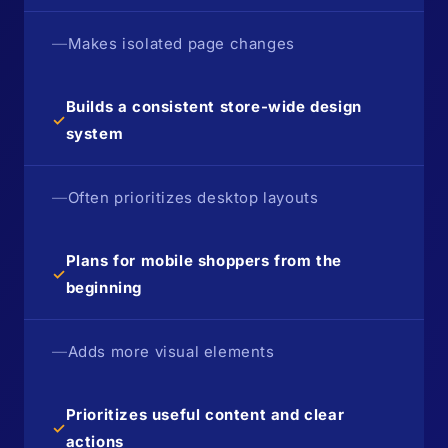
—
Makes isolated page changes
Builds a consistent store-wide design
✓
system
—
Often prioritizes desktop layouts
Plans for mobile shoppers from the
✓
beginning
—
Adds more visual elements
Prioritizes useful content and clear
✓
actions