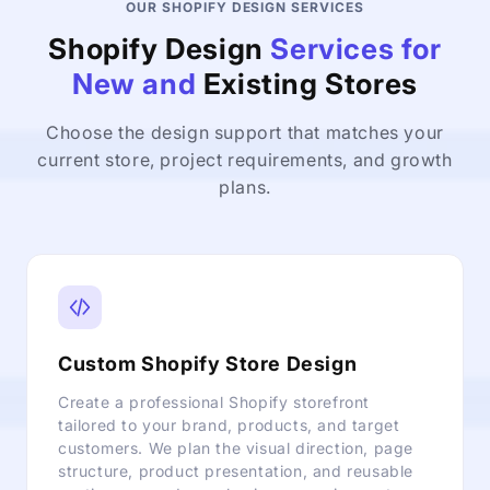
OUR SHOPIFY DESIGN SERVICES
Shopify Design
Services for
New and
Existing Stores
Choose the design support that matches your
current store, project requirements, and growth
plans.
Custom Shopify Store Design
Create a professional Shopify storefront
tailored to your brand, products, and target
customers. We plan the visual direction, page
structure, product presentation, and reusable