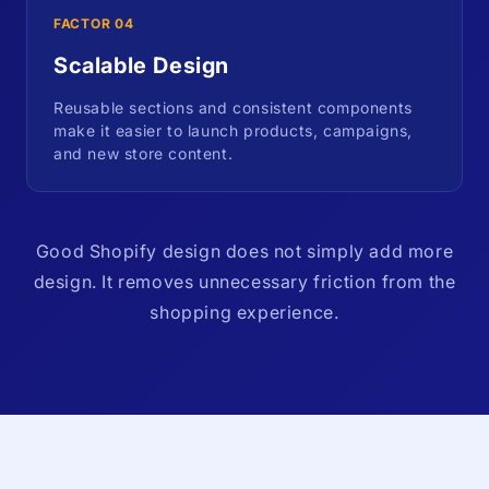
FACTOR 04
Scalable Design
Reusable sections and consistent components
make it easier to launch products, campaigns,
and new store content.
Good Shopify design does not simply add more
design. It removes unnecessary friction from the
shopping experience.