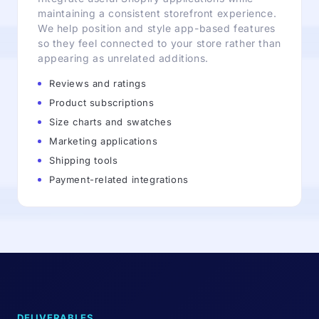
maintaining a consistent storefront experience.
We help position and style app-based features
so they feel connected to your store rather than
appearing as unrelated additions.
Reviews and ratings
Product subscriptions
Size charts and swatches
Marketing applications
Shipping tools
Payment-related integrations
DELIVERABLES