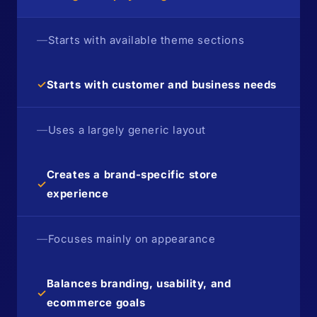
—
Starts with available theme sections
✓
Starts with customer and business needs
—
Uses a largely generic layout
Creates a brand-specific store
✓
experience
—
Focuses mainly on appearance
Balances branding, usability, and
✓
ecommerce goals