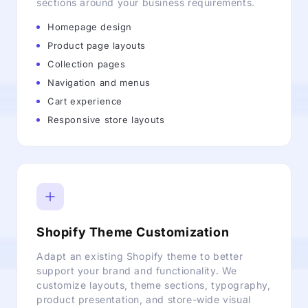
sections around your business requirements.
Homepage design
Product page layouts
Collection pages
Navigation and menus
Cart experience
Responsive store layouts
Shopify Theme Customization
Adapt an existing Shopify theme to better
support your brand and functionality. We
customize layouts, theme sections, typography,
product presentation, and store-wide visual