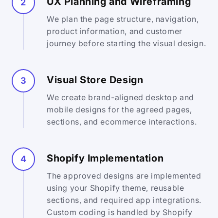
UX Planning and Wireframing
2
We plan the page structure, navigation,
product information, and customer
journey before starting the visual design.
Visual Store Design
3
We create brand-aligned desktop and
mobile designs for the agreed pages,
sections, and ecommerce interactions.
Shopify Implementation
4
The approved designs are implemented
using your Shopify theme, reusable
sections, and required app integrations.
Custom coding is handled by Shopify