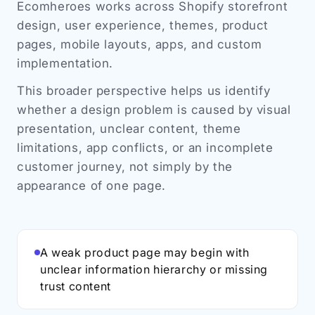
Ecomheroes works across Shopify storefront
design, user experience, themes, product
pages, mobile layouts, apps, and custom
implementation.
This broader perspective helps us identify
whether a design problem is caused by visual
presentation, unclear content, theme
limitations, app conflicts, or an incomplete
customer journey, not simply by the
appearance of one page.
A weak product page may begin with
unclear information hierarchy or missing
trust content