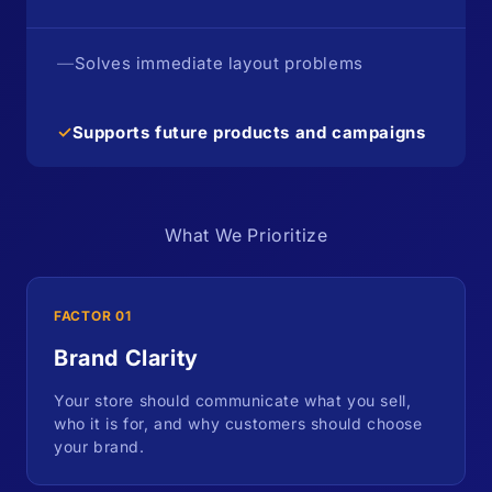
—
Solves immediate layout problems
✓
Supports future products and campaigns
What We Prioritize
FACTOR 01
Brand Clarity
Your store should communicate what you sell,
who it is for, and why customers should choose
your brand.