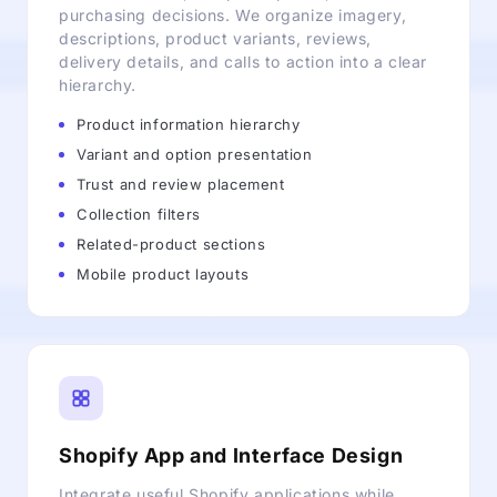
purchasing decisions. We organize imagery,
descriptions, product variants, reviews,
delivery details, and calls to action into a clear
hierarchy.
Product information hierarchy
Variant and option presentation
Trust and review placement
Collection filters
Related-product sections
Mobile product layouts
Shopify App and Interface Design
Integrate useful Shopify applications while