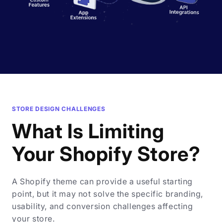
STORE DESIGN CHALLENGES
What Is Limiting
Your Shopify Store?
A Shopify theme can provide a useful starting
point, but it may not solve the specific branding,
usability, and conversion challenges affecting
your store.