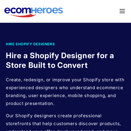
Skip to
content
Services
Shopify Migration Service
Apps
HIRE SHOPIFY DESIGNERS
Magento to Shopify Migration
Store UX Audit
Hire a Shopify Designer for a
Shopify Theme Customization Services
Store Built to Convert
Browse Shopify Small Task
Shopify Website Design
Create, redesign, or improve your Shopify store with
Submit your requirements
Shopify SEO Services
experienced designers who understand ecommerce
branding, user experience, mobile shopping, and
Shopify Development Services
product presentation.
Shopify App Development Services
Our Shopify designers create professional
Shopify App Development Agency
storefronts that help customers discover products,