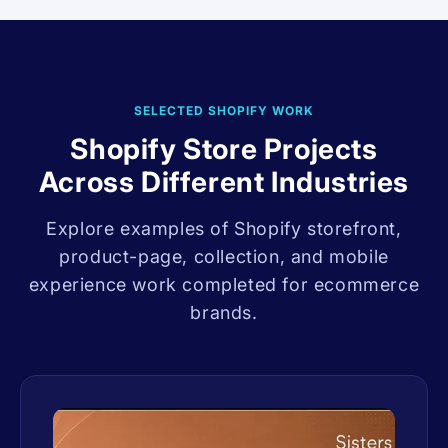
SELECTED SHOPIFY WORK
Shopify Store Projects
Across Different Industries
Explore examples of Shopify storefront,
product-page, collection, and mobile
experience work completed for ecommerce
brands.