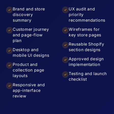
Brand and store
UX audit and
discovery
priority
summary
recommendations
Customer journey
Wireframes for
and page-flow
key store pages
plan
Reusable Shopify
Desktop and
section designs
mobile UI designs
Approved design
Product and
implementation
collection page
Testing and launch
layouts
checklist
Responsive and
app-interface
review