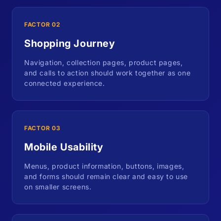
FACTOR 02
Shopping Journey
Navigation, collection pages, product pages,
and calls to action should work together as one
connected experience.
FACTOR 03
Mobile Usability
Menus, product information, buttons, images,
and forms should remain clear and easy to use
on smaller screens.