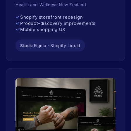
Health and Wellness·New Zealand
Shopify storefront redesign
Product-discovery improvements
Mobile shopping UX
Stack:
Figma · Shopify Liquid