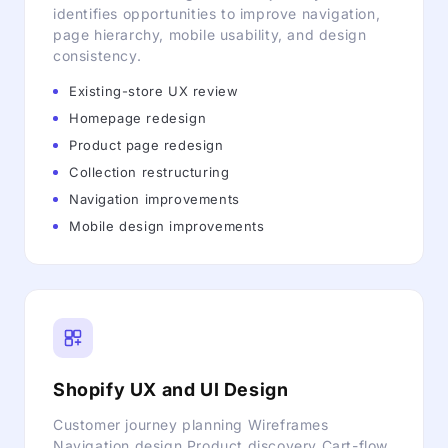
identifies opportunities to improve navigation,
page hierarchy, mobile usability, and design
consistency.
Existing-store UX review
Homepage redesign
Product page redesign
Collection restructuring
Navigation improvements
Mobile design improvements
Shopify UX and UI Design
Customer journey planning Wireframes
Navigation design Product discovery Cart-flow