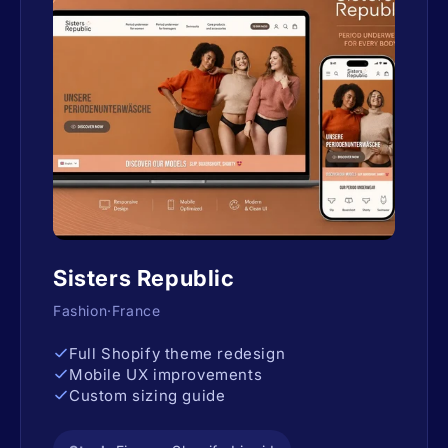
Sisters Republic
Fashion·France
Full Shopify theme redesign
Mobile UX improvements
Custom sizing guide