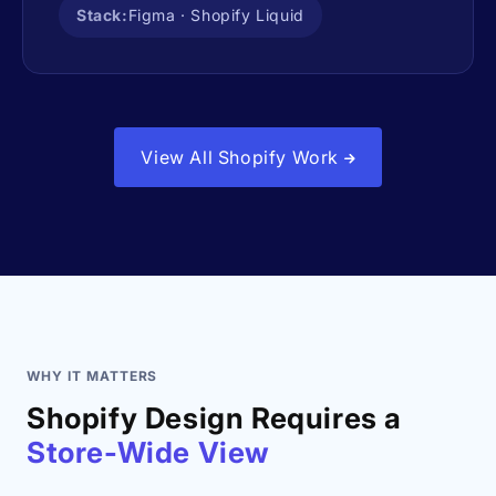
Stack:
Figma · Shopify Liquid
View All Shopify Work
WHY IT MATTERS
Shopify Design Requires a
Store-Wide View