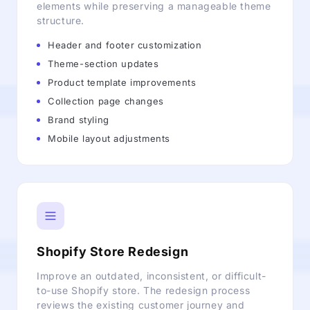
elements while preserving a manageable theme
structure.
Header and footer customization
Theme-section updates
Product template improvements
Collection page changes
Brand styling
Mobile layout adjustments
Shopify Store Redesign
Improve an outdated, inconsistent, or difficult-
to-use Shopify store. The redesign process
reviews the existing customer journey and