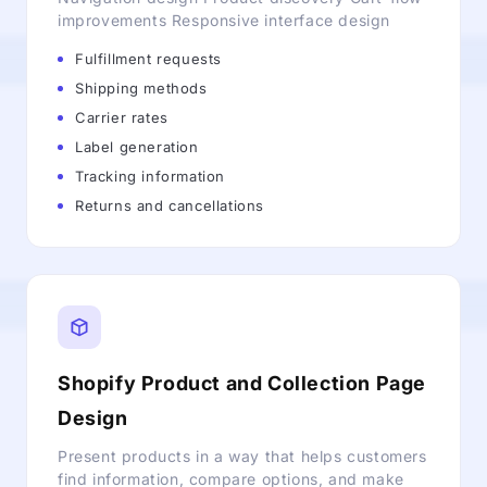
improvements Responsive interface design
Fulfillment requests
Shipping methods
Carrier rates
Label generation
Tracking information
Returns and cancellations
Shopify Product and Collection Page
Design
Present products in a way that helps customers
find information, compare options, and make