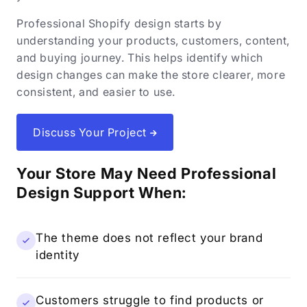
Professional Shopify design starts by
understanding your products, customers, content,
and buying journey. This helps identify which
design changes can make the store clearer, more
consistent, and easier to use.
Discuss Your Project
Your Store May Need Professional
Design Support When:
The theme does not reflect your brand
identity
Customers struggle to find products or