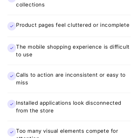
collections
Product pages feel cluttered or incomplete
The mobile shopping experience is difficult
to use
Calls to action are inconsistent or easy to
miss
Installed applications look disconnected
from the store
Too many visual elements compete for