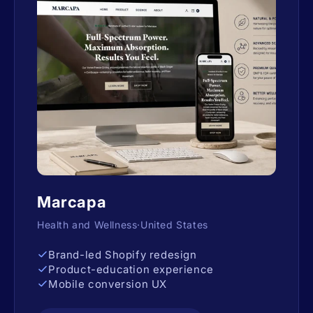
Marcapa
Health and Wellness·United States
Brand-led Shopify redesign
Product-education experience
Mobile conversion UX