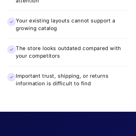
attention
Your existing layouts cannot support a
growing catalog
The store looks outdated compared with
your competitors
Important trust, shipping, or returns
information is difficult to find