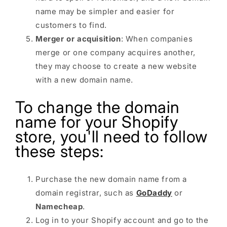
name may be simpler and easier for
customers to find.
Merger or acquisition
: When companies
merge or one company acquires another,
they may choose to create a new website
with a new domain name.
To change the domain
name for your Shopify
store, you'll need to follow
these steps:
Purchase the new domain name from a
domain registrar, such as
GoDaddy
or
Namecheap
.
Log in to your Shopify account and go to the