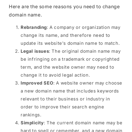
Here are the some reasons you need to change
domain name.
Rebranding
: A company or organization may
change its name, and therefore need to
update its website's domain name to match.
Legal issues
: The original domain name may
be infringing on a trademark or copyrighted
term, and the website owner may need to
change it to avoid legal action.
Improved SEO
: A website owner may choose
a new domain name that includes keywords
relevant to their business or industry in
order to improve their search engine
rankings.
Simplicity
: The current domain name may be
hard to spell or remember, and a new domain