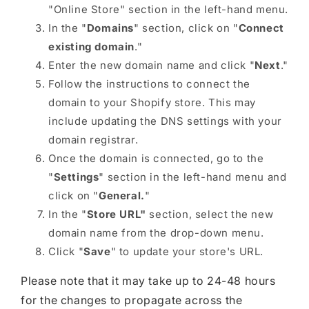
"Online Store" section in the left-hand menu.
In the "
Domains
" section, click on "
Connect
existing domain
."
Enter the new domain name and click "
Next
."
Follow the instructions to connect the
domain to your Shopify store. This may
include updating the DNS settings with your
domain registrar.
Once the domain is connected, go to the
"
Settings
" section in the left-hand menu and
click on "
General.
"
In the "
Store URL"
section, select the new
domain name from the drop-down menu.
Click "
Save
" to update your store's URL.
Please note that it may take up to 24-48 hours
for the changes to propagate across the