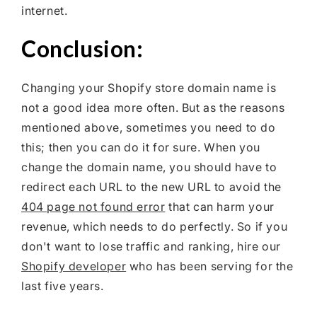
internet.
Conclusion:
Changing your Shopify store domain name is
not a good idea more often. But as the reasons
mentioned above, sometimes you need to do
this; then you can do it for sure. When you
change the domain name, you should have to
redirect each URL to the new URL to avoid the
404 page not found error
that can harm your
revenue, which needs to do perfectly. So if you
don't want to lose traffic and ranking, hire our
Shopify developer
who has been serving for the
last five years.