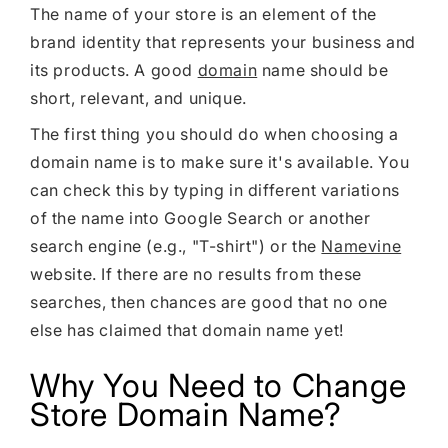
Shopify Dropshipping Expert
The name of your store is an element of the
brand identity that represents your business and
Shopify Theme Customization Services
its products. A good
domain
name should be
Shopify Website Design
short, relevant, and unique.
Shopify SEO Services
The first thing you should do when choosing a
domain name is to make sure it's available. You
Shopify Development Services
can check this by typing in different variations
Shopify App Development Services
of the name into Google Search or another
Shopify App Development Agency
search engine (e.g., "T-shirt") or the
Namevine
website. If there are no results from these
Shopify Dropshipping Expert
searches, then chances are good that no one
else has claimed that domain name yet!
Why You Need to Change
Store Domain Name?