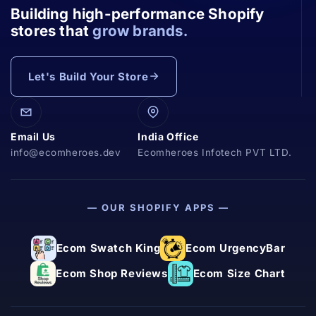
Building high-performance Shopify
stores that
grow brands.
Let's Build Your Store
Email Us
India Office
info@ecomheroes.dev
Ecomheroes Infotech PVT LTD.
— OUR SHOPIFY APPS —
Ecom Swatch King
Ecom UrgencyBar
Ecom Shop Reviews
Ecom Size Chart