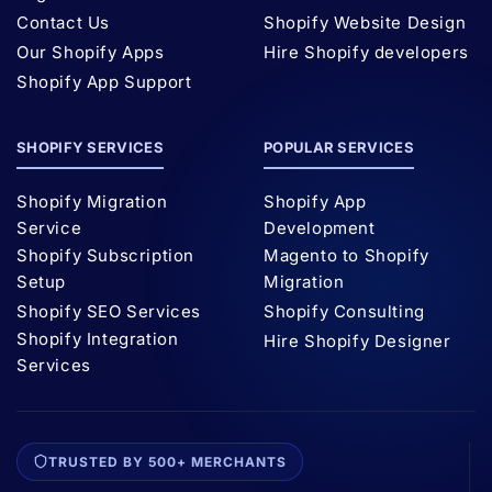
Contact Us
Shopify Website Design
Our Shopify Apps
Hire Shopify developers
Shopify App Support
SHOPIFY SERVICES
POPULAR SERVICES
Shopify Migration
Shopify App
Service
Development
Shopify Subscription
Magento to Shopify
Setup
Migration
Shopify SEO Services
Shopify Consulting
Shopify Integration
Hire Shopify Designer
Services
TRUSTED BY 500+ MERCHANTS