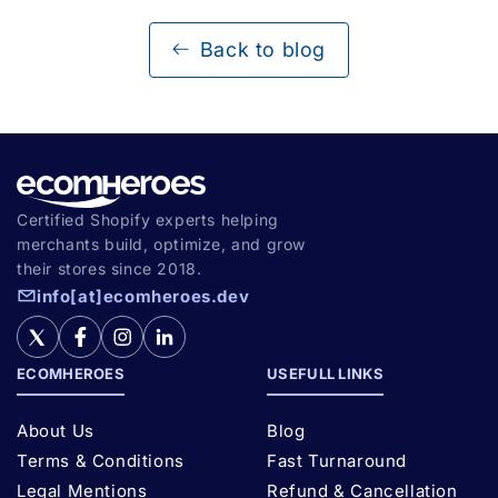
Back to blog
Certified Shopify experts helping
merchants build, optimize, and grow
their stores since 2018.
info[at]ecomheroes.dev
ECOMHEROES
USEFULL LINKS
About Us
Blog
Terms & Conditions
Fast Turnaround
Legal Mentions
Refund & Cancellation