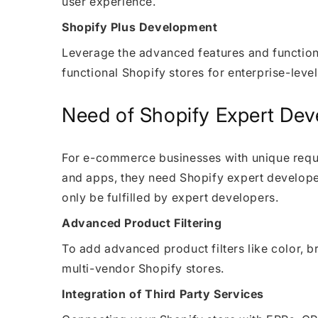
user experience.
Shopify Plus Development
Leverage the advanced features and functiona
functional Shopify stores for enterprise-lev
Need of Shopify Expert Dev
For e-commerce businesses with unique requir
and apps, they need Shopify expert develope
only be fulfilled by expert developers.
Advanced Product Filtering
To add advanced product filters like color, b
multi-vendor Shopify stores.
Integration of Third Party Services