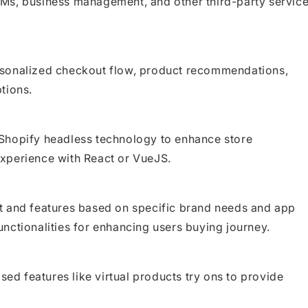
Ms, business management, and other third-party servic
rsonalized checkout flow, product recommendations,
tions.
Shopify headless technology to enhance store
xperience with React or VueJS.
t and features based on specific brand needs and app
nctionalities for enhancing users buying journey.
sed features like virtual products try ons to provide