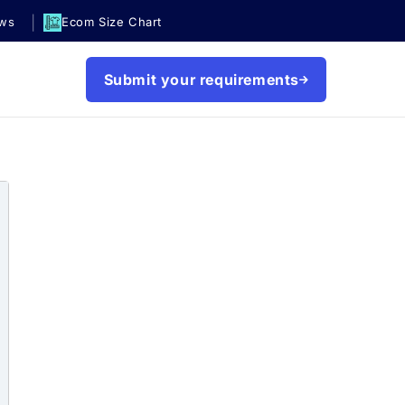
|
ews
Ecom Size Chart
Submit your requirements