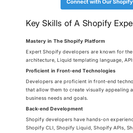
Connect with Our Shopify
Key Skills of A Shopify Exp
Mastery in The Shopify Platform
Expert Shopify developers are known for thei
architecture, Liquid templating language, API
Proficient in Front-end Technologies
Developers are proficient in front-end tech
that allow them to create visually appealing
business needs and goals.
Back-end Development
Shopify developers have hands-on experience
Shopify CLI, Shopify Liquid, Shopify APIs, 