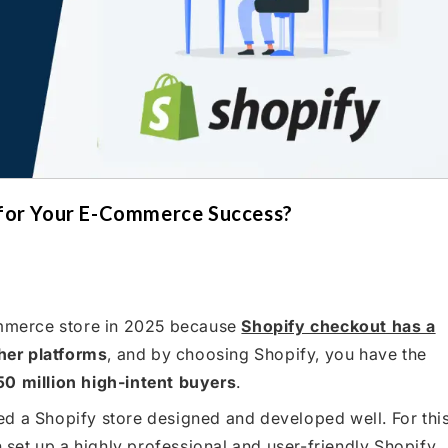
 for Your E-Commerce Success?
commerce store in 2025 because
Shopify checkout has a
er platforms
, and by choosing Shopify, you have the
50 million high-intent buyers
.
d a Shopify store designed and developed well. For thi
set up a highly professional and user-friendly Shopify