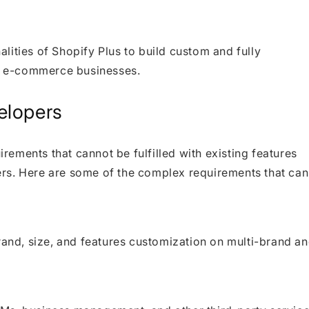
lities of Shopify Plus to build custom and fully
el e-commerce businesses.
elopers
ements that cannot be fulfilled with existing features
rs. Here are some of the complex requirements that can
rand, size, and features customization on multi-brand a