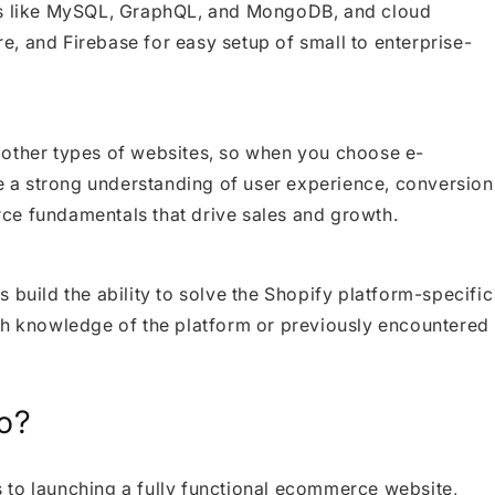
ses like MySQL, GraphQL, and MongoDB, and cloud
, and Firebase for easy setup of small to enterprise-
 other types of websites, so when you choose e-
 a strong understanding of user experience, conversion
ce fundamentals that drive sales and growth.
 build the ability to solve the Shopify platform-specific
th knowledge of the platform or previously encountered
o?
 to launching a fully functional ecommerce website,