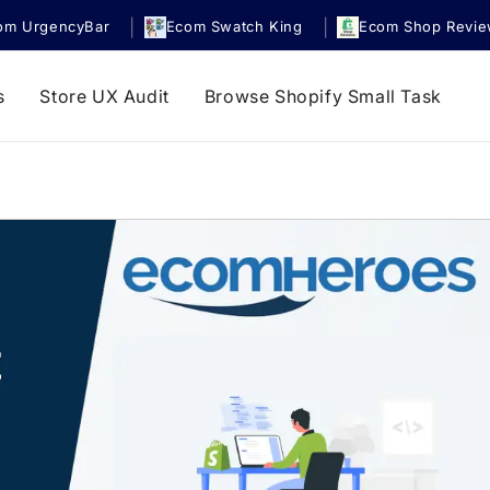
|
|
om UrgencyBar
Ecom Swatch King
Ecom Shop Revi
s
Store UX Audit
Browse Shopify Small Task