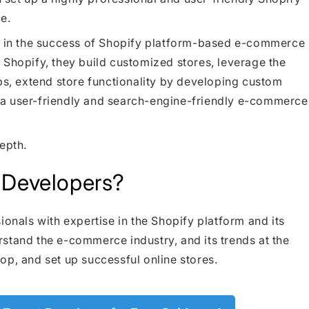
e.
le in the success of Shopify platform-based e-commerce
 Shopify, they build customized stores, leverage the
pps, extend store functionality by developing custom
 a user-friendly and search-engine-friendly e-commerce
epth.
 Developers?
ionals with expertise in the Shopify platform and its
stand the e-commerce industry, and its trends at the
op, and set up successful online stores.