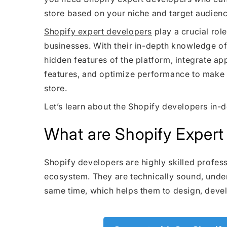
store based on your niche and target audienc
Shopify expert developers
play a crucial ro
businesses. With their in-depth knowledge of
hidden features of the platform, integrate a
features, and optimize performance to make
store.
Let’s learn about the Shopify developers in-d
What are Shopify Expert
Shopify developers are highly skilled profess
ecosystem. They are technically sound, under
same time, which helps them to design, devel