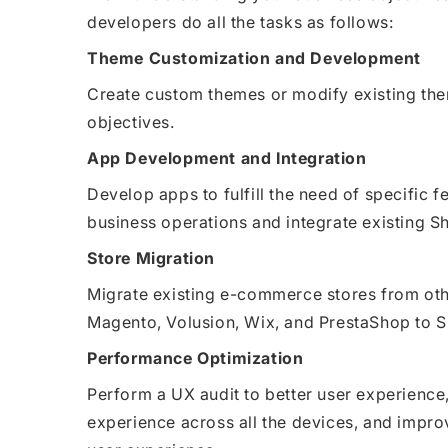
developers do all the tasks as follows:
Theme Customization and Development
Create custom themes or modify existing th
objectives.
App Development and Integration
Develop apps to fulfill the need of specific 
business operations and integrate existing Sh
Store Migration
Migrate existing e-commerce stores from o
Magento, Volusion, Wix, and PrestaShop to S
Performance Optimization
Perform a UX audit to better user experience
experience across all the devices, and impr