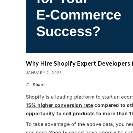
Why Hire Shopify Expert Developers
JANUARY 2, 2025
Share
Shopify is a leading platform to start an e
15% higher conversion rate
compared to oth
opportunity to sell products to more than 1
To take advantage of the above data, you nee
you need Shopify expert developers who can 