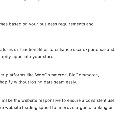
emes based on your business requirements and
features or functionalities to enhance user experience an
opify apps into your store.
ther platforms like WooCommerce, BigCommerce,
hopify without losing data seamlessly.
, make the website responsive to ensure a consistent us
ove website loading speed to improve organic ranking a