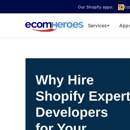
Skip to
Our Shopify apps:
Ec
content
Services
App