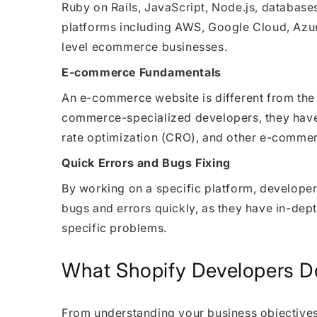
Ruby on Rails, JavaScript, Node.js, databa
platforms including AWS, Google Cloud, Azure
level ecommerce businesses.
E-commerce Fundamentals
An e-commerce website is different from the
commerce-specialized developers, they have
rate optimization (CRO), and other e-commer
Quick Errors and Bugs Fixing
By working on a specific platform, developers
bugs and errors quickly, as they have in-dep
specific problems.
What Shopify Developers D
From understanding your business objectives