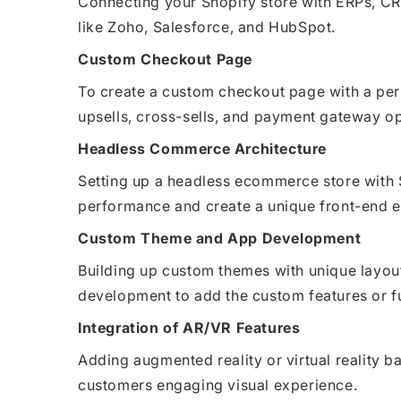
Connecting your Shopify store with ERPs, CR
like Zoho, Salesforce, and HubSpot.
Custom Checkout Page
To create a custom checkout page with a pe
upsells, cross-sells, and payment gateway op
Headless Commerce Architecture
Setting up a headless ecommerce store with 
performance and create a unique front-end e
Custom Theme and App Development
Building up custom themes with unique layou
development to add the custom features or fu
Integration of AR/VR Features
Adding augmented reality or virtual reality ba
customers engaging visual experience.