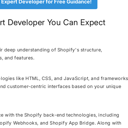
 Expert Developer for Free Guidance!
ert Developer You Can Expect
r deep understanding of Shopify's structure,
s, and features.
nologies like HTML, CSS, and JavaScript, and framework
 and customer-centric interfaces based on your unique
 with the Shopify back-end technologies, including
Shopify Webhooks, and Shopify App Bridge. Along with