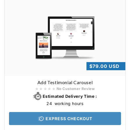
Regular
$79.00 USD
price
Add Testimonial Carousel
No Customer Review
Estimated Delivery Time :
24
working hours
EXPRESS CHECKOUT