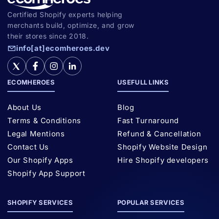
Certified Shopify experts helping
merchants build, optimize, and grow
their stores since 2018.
info[at]ecomheroes.dev
ECOMHEROES
USEFULL LINKS
About Us
Blog
Terms & Conditions
Fast Turnaround
Legal Mentions
Refund & Cancellation
Contact Us
Shopify Website Design
Our Shopify Apps
Hire Shopify developers
Shopify App Support
SHOPIFY SERVICES
POPULAR SERVICES