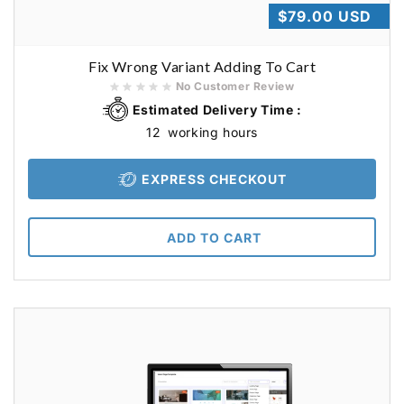
Regular
$79.00 USD
price
Fix Wrong Variant Adding To Cart
No Customer Review
Estimated Delivery Time :
12
working hours
EXPRESS CHECKOUT
ADD TO CART