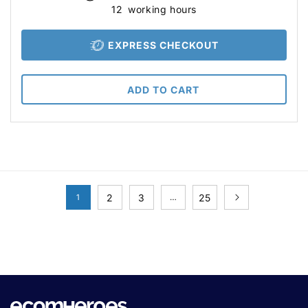
12
working hours
EXPRESS CHECKOUT
ADD TO CART
2
3
25
1
…