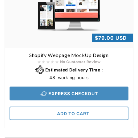
Regular
$79.00 USD
price
Shopify Webpage MockUp Design
No Customer Review
Estimated Delivery Time :
48
working hours
EXPRESS CHECKOUT
ADD TO CART