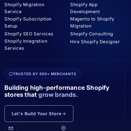
Shopify Migration
Shopify App
Service
Development
Shopify Subscription
Magento to Shopify
Setup
Migration
Shopify SEO Services
Shopify Consulting
Shopify Integration
Hire Shopify Designer
Services
TRUSTED BY 500+ MERCHANTS
Building high-performance Shopify
stores that
grow brands.
Let's Build Your Store