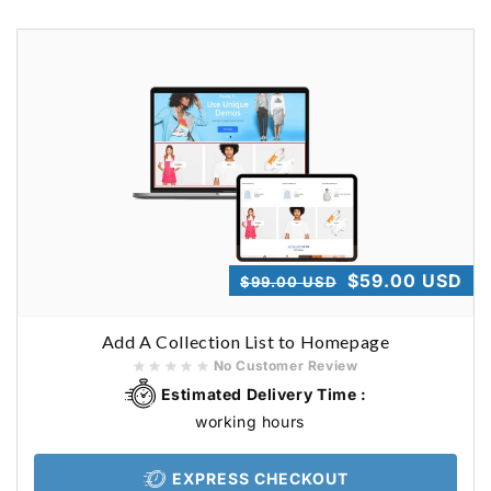
Regular
Sale
$59.00 USD
$99.00 USD
price
price
Add A Collection List to Homepage
No Customer Review
Estimated Delivery Time :
working hours
EXPRESS CHECKOUT