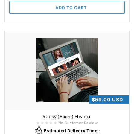
ADD TO CART
Regular
$59.00 USD
price
Sticky (Fixed) Header
No Customer Review
Estimated Delivery Time :