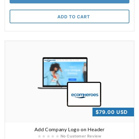
ADD TO CART
Regular
$79.00 USD
price
Add Company Logo on Header
No Customer Review