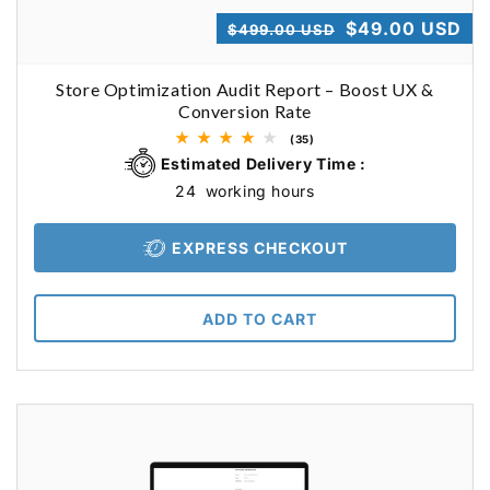
Shopify Dropshipping Expert
Regular
Sale
$49.00 USD
$499.00 USD
Shopify Theme Customization Services
price
price
Store Optimization Audit Report – Boost UX &
Shopify Website Design
Conversion Rate
Shopify SEO Services
35
(35)
total
Estimated Delivery Time :
Shopify Development Services
reviews
24
working hours
Shopify App Development Services
EXPRESS CHECKOUT
Shopify App Development Agency
Shopify Dropshipping Expert
ADD TO CART