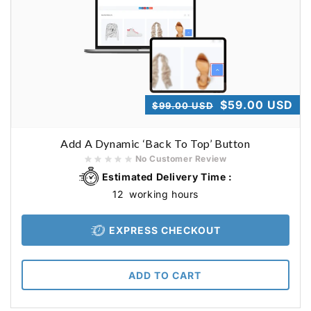
Regular
Sale
$59.00 USD
$99.00 USD
price
price
Add A Dynamic ‘Back To Top’ Button
No Customer Review
Estimated Delivery Time :
12
working hours
EXPRESS CHECKOUT
ADD TO CART