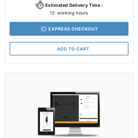
Estimated Delivery Time :
12
working hours
EXPRESS CHECKOUT
ADD TO CART