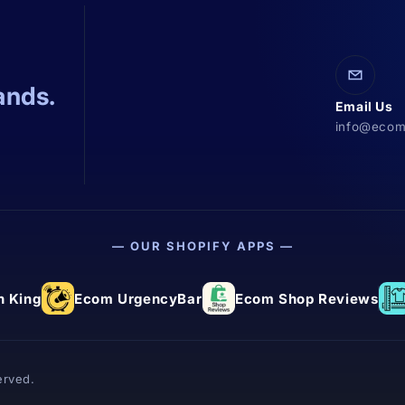
ands.
Email Us
info@ecom
— OUR SHOPIFY APPS —
 King
Ecom UrgencyBar
Ecom Shop Reviews
erved.