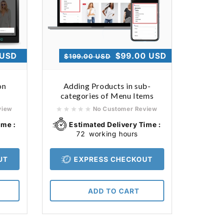
 USD
Regular
Sale
$99.00 USD
$199.00 USD
price
price
on
Adding Products in sub-
categories of Menu Items
view
No Customer Review
ime :
Estimated Delivery Time :
72
working hours
UT
EXPRESS CHECKOUT
ADD TO CART