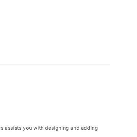
rs assists you with designing and adding