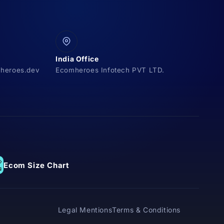
India Office
heroes.dev
Ecomheroes Infotech PVT LTD.
Ecom Size Chart
Legal Mentions
Terms & Conditions