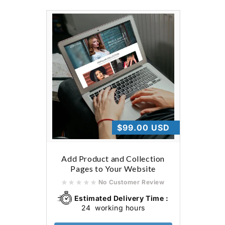
Regular
$99.00 USD
price
Add Product and Collection
Pages to Your Website
No Customer Review
Estimated Delivery Time :
24
working hours