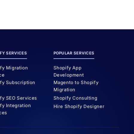
FY SERVICES
POPULAR SERVICES
fy Migration
Shopify App
ce
Development
fy Subscription
Magento to Shopify
p
Migration
fy SEO Services
Shopify Consulting
fy Integration
Hire Shopify Designer
ces