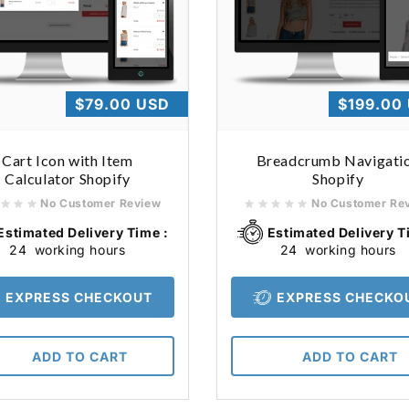
Regular
$79.00 USD
Regular
$199.00
price
price
Cart Icon with Item
Breadcrumb Navigati
Calculator Shopify
Shopify
No Customer Review
No Customer Re
Estimated Delivery Time :
Estimated Delivery T
24
working hours
24
working hours
EXPRESS CHECKOUT
EXPRESS CHECKO
ADD TO CART
ADD TO CART