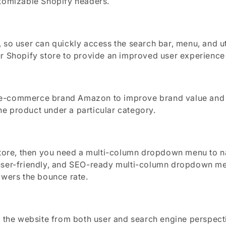
stomizable Shopify headers.
so user can quickly access the search bar, menu, and uti
r Shopify store to provide an improved user experience a
 e-commerce brand Amazon to improve brand value and c
e product under a particular category.
store, then you need a multi-column dropdown menu to na
user-friendly, and SEO-ready multi-column dropdown me
owers the bounce rate.
f the website from both user and search engine perspect