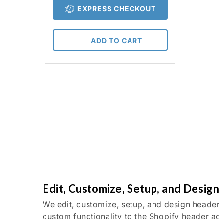
EXPRESS CHECKOUT
ADD TO CART
Edit, Customize, Setup, and Desig
We edit, customize, setup, and design header
custom functionality to the Shopify header a