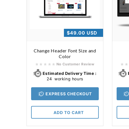
Regular
$49.00 USD
price
Change Header Font Size and
Color
No Customer Review
Estimated Delivery Time :
24
working hours
EXPRESS CHECKOUT
ADD TO CART