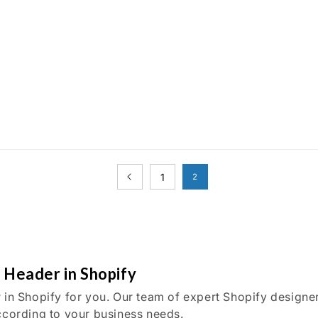
1
2
n Header in Shopify
 in Shopify for you. Our team of expert Shopify designe
ccording to your business needs.