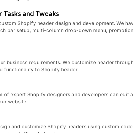
r Tasks and Tweaks
custom Shopify header design and development. We have l
ch bar setup, multi-column drop-down menu, promotiona
our business requirements. We customize header through
 functionality to Shopify header.
m of expert Shopify designers and developers can edit an
our website.
esign and customize Shopify headers using custom code