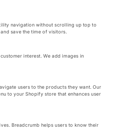
lity navigation without scrolling up top to
nd save the time of visitors.
ustomer interest. We add images in
vigate users to the products they want. Our
nu to your Shopify store that enhances user
ives. Breadcrumb helps users to know their