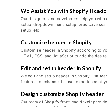
We Assist You with Shopify Heade
Our designers and developers help you with 
setup, dropdown menu setup, predictive sear
setup, etc.
Customize header in Shopify
Customize header in Shopify according to y
HTML, CSS, and JavaScript to add the desired
Edit and setup header in Shopify
We edit and setup header in Shopify. Our tea
features to enhance the user experience of y
Design customize Shopify header
Our team of Shopify front-end developers d