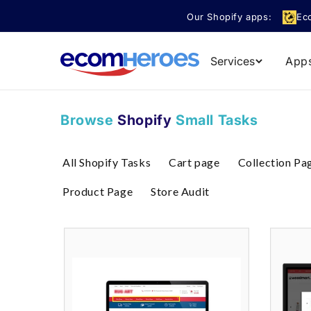
Skip to
Our Shopify apps:
Ec
content
Services
App
Browse
Shopify
Small Tasks
All Shopify Tasks
Cart page
Collection Pa
Product Page
Store Audit