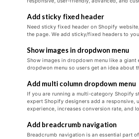
responsive, user-friendly, advanced, and cu
Add sticky fixed header
Need sticky fixed header on Shopify website, 
the page. We add sticky/fixed headers to you
Show images in dropdwon menu
Show images in dropdown menu like a giant
dropdwon menu so users get an idea about th
Add multi column dropdown menu
If you are running a multi-category Shopify 
expert Shopify designers add a responsive, 
experience, increases conversion rate, and l
Add breadcrumb navigation
Breadcrumb navigation is an essential part o