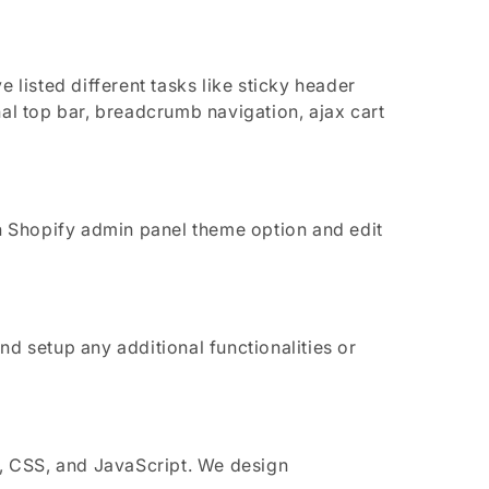
isted different tasks like sticky header
l top bar, breadcrumb navigation, ajax cart
 Shopify admin panel theme option and edit
d setup any additional functionalities or
, CSS, and JavaScript. We design