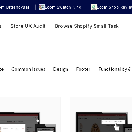
|
|
om UrgencyBar
Ecom Swatch King
Ecom Shop Revi
s
Store UX Audit
Browse Shopify Small Task
ge
Common Issues
Design
Footer
Functionality &