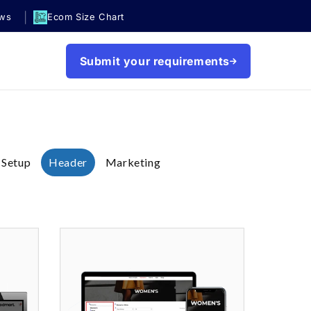
|
ews
Ecom Size Chart
Submit your requirements
 Setup
Header
Marketing