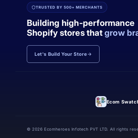
TRUSTED BY 500+ MERCHANTS
Building high-performance
Shopify stores that
grow br
Let's Build Your Store
Ecom Swatch
© 2026 Ecomheroes Infotech PVT LTD. All rights res
Powered