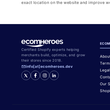
exact location on the website and improve web
ECOM
Certified Shopify experts helping
merchants build, optimize, and grow
Abou
their stores since 2018.
Term
info[at]ecomheroes.dev
Lega
Cont
Our 
Shop