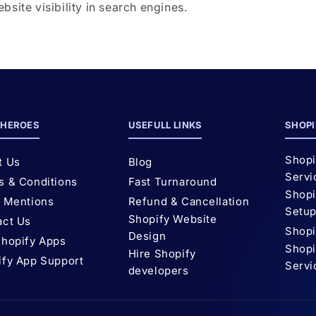
site visibility in search engines.
HEROES
USEFULL LINKS
SHOPI
Shopi
t Us
Blog
Servi
s & Conditions
Fast Turnaround
Shopi
l Mentions
Refund & Cancellation
Setu
Shopify Website
act Us
Shopi
Design
Shopify Apps
Shopi
Hire Shopify
ify App Support
Servi
developers