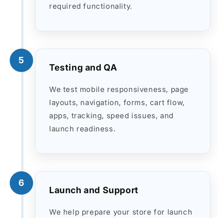
required functionality.
5
Testing and QA
We test mobile responsiveness, page
layouts, navigation, forms, cart flow,
apps, tracking, speed issues, and
launch readiness.
6
Launch and Support
We help prepare your store for launch