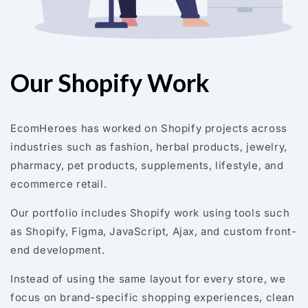
Our Shopify Work
EcomHeroes has worked on Shopify projects across
industries such as fashion, herbal products, jewelry,
pharmacy, pet products, supplements, lifestyle, and
ecommerce retail.
Our portfolio includes Shopify work using tools such
as Shopify, Figma, JavaScript, Ajax, and custom front-
end development.
Instead of using the same layout for every store, we
focus on brand-specific shopping experiences, clean