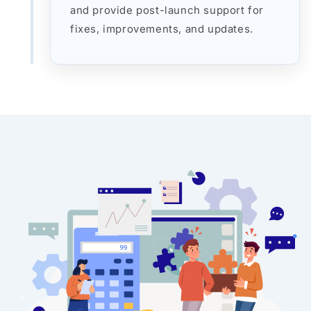
and provide post-launch support for
fixes, improvements, and updates.