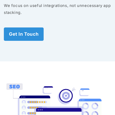
We focus on useful integrations, not unnecessary app
stacking.
Get In Touch