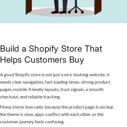
Build a Shopify Store That
Helps Customers Buy
A good Shopify store is not just a nice-looking website. It
needs clear navigation, fast loading times, strong product
pages, mobile-friendly layouts, trust signals, a smooth
checkout, and reliable tracking.
Many stores lose sales because the product page is unclear,
the theme is slow, apps conflict with each other, or the
customer journey feels confusing.