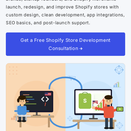
Shopify Dropshipping Expert
launch, redesign, and improve Shopify stores with
Shopify Theme Customization Services
custom design, clean development, app integrations,
SEO basics, and post-launch support.
Shopify Website Design
Shopify SEO Services
Get a Free Shopify Store Development
Shopify Development Services
Consultation
Shopify App Development Services
Shopify App Development Agency
Shopify Dropshipping Expert