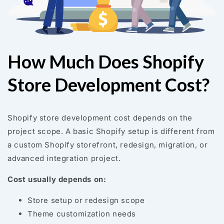
How Much Does Shopify
Store Development Cost?
Shopify store development cost depends on the
project scope. A basic Shopify setup is different from
a custom Shopify storefront, redesign, migration, or
advanced integration project.
Cost usually depends on:
Store setup or redesign scope
Theme customization needs