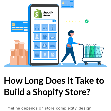
How Long Does It Take to
Build a Shopify Store?
Timeline depends on store complexity, design