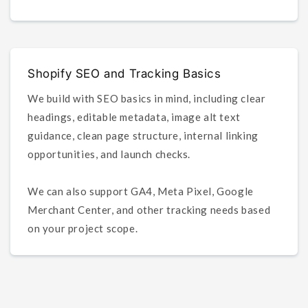
Shopify SEO and Tracking Basics
We build with SEO basics in mind, including clear
headings, editable metadata, image alt text
guidance, clean page structure, internal linking
opportunities, and launch checks.
We can also support GA4, Meta Pixel, Google
Merchant Center, and other tracking needs based
on your project scope.