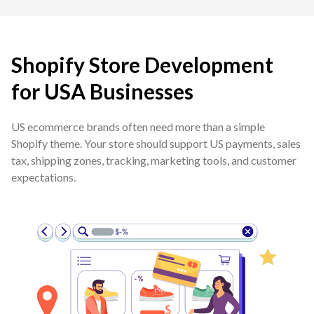
Shopify Store Development
for USA Businesses
US ecommerce brands often need more than a simple
Shopify theme. Your store should support US payments, sales
tax, shipping zones, tracking, marketing tools, and customer
expectations.