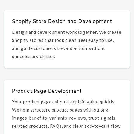
Shopify Store Design and Development
Design and development work together. We create
Shopify stores that look clean, feel easy to use,
and guide customers toward action without
unnecessary clutter.
Product Page Development
Your product pages should explain value quickly.
We help structure product pages with strong
images, benefits, variants, reviews, trust signals,
related products, FAQs, and clear add-to-cart flow.