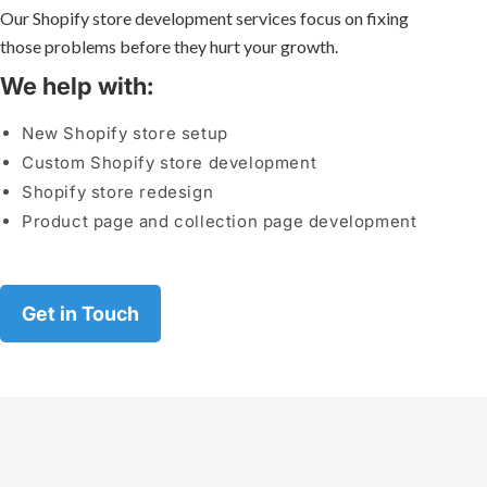
Our Shopify store development services focus on fixing
those problems before they hurt your growth.
We help with:
New Shopify store setup
Custom Shopify store development
Shopify store redesign
Product page and collection page development
Get in Touch