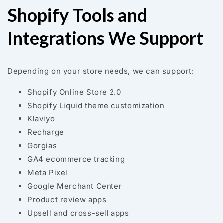
Shopify Tools and
Integrations We Support
Depending on your store needs, we can support:
Shopify Online Store 2.0
Shopify Liquid theme customization
Klaviyo
Recharge
Gorgias
GA4 ecommerce tracking
Meta Pixel
Google Merchant Center
Product review apps
Upsell and cross-sell apps