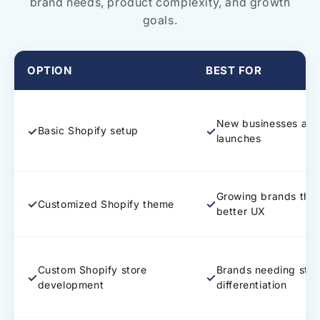
brand needs, product complexity, and growth
goals.
OPTION
BEST FOR
New businesses and
✓
✓
Basic Shopify setup
launches
Growing brands tha
✓
✓
Customized Shopify theme
better UX
Custom Shopify store
Brands needing stro
✓
✓
development
differentiation