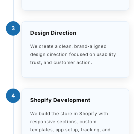
3
Design Direction
We create a clean, brand-aligned
design direction focused on usability,
trust, and customer action.
4
Shopify Development
We build the store in Shopify with
responsive sections, custom
templates, app setup, tracking, and