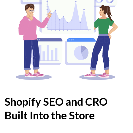
Shopify SEO and CRO
Built Into the Store