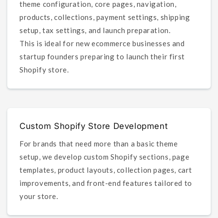
theme configuration, core pages, navigation,
products, collections, payment settings, shipping
setup, tax settings, and launch preparation.
This is ideal for new ecommerce businesses and
startup founders preparing to launch their first
Shopify store.
Custom Shopify Store Development
For brands that need more than a basic theme
setup, we develop custom Shopify sections, page
templates, product layouts, collection pages, cart
improvements, and front-end features tailored to
your store.