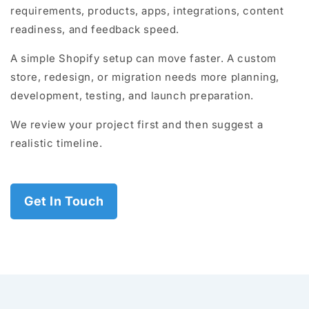
requirements, products, apps, integrations, content
readiness, and feedback speed.
A simple Shopify setup can move faster. A custom
store, redesign, or migration needs more planning,
development, testing, and launch preparation.
We review your project first and then suggest a
realistic timeline.
Get In Touch