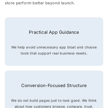
store perform better beyond launch.
Practical App Guidance
We help avoid unnecessary app bloat and choose
tools that support real business needs.
Conversion-Focused Structure
We do not build pages just to look good. We think
about how customers browse, compare, trust,