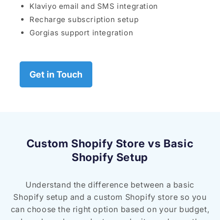
Klaviyo email and SMS integration
Recharge subscription setup
Gorgias support integration
Get in Touch
Custom Shopify Store vs Basic
Shopify Setup
Understand the difference between a basic
Shopify setup and a custom Shopify store so you
can choose the right option based on your budget,