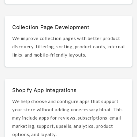
Collection Page Development
We improve collection pages with better product
discovery, filtering, sorting, product cards, internal
links, and mobile-friendly layouts.
Shopify App Integrations
We help choose and configure apps that support
your store without adding unnecessary bloat. This
may include apps for reviews, subscriptions, email
marketing, support, upsells, analytics, product
options, and loyalty.