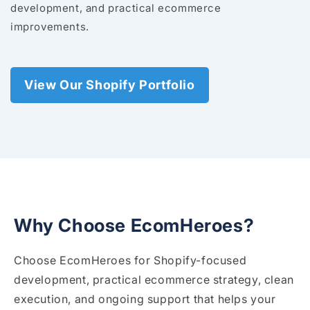
development, and practical ecommerce
improvements.
View Our Shopify Portfolio
Why Choose EcomHeroes?
Choose EcomHeroes for Shopify-focused
development, practical ecommerce strategy, clean
execution, and ongoing support that helps your