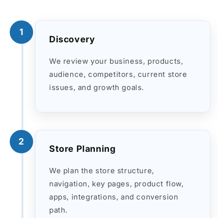
1
Discovery
We review your business, products,
audience, competitors, current store
issues, and growth goals.
2
Store Planning
We plan the store structure,
navigation, key pages, product flow,
apps, integrations, and conversion
path.