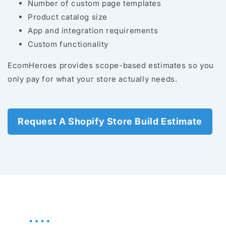
Number of custom page templates
Product catalog size
App and integration requirements
Custom functionality
EcomHeroes provides scope-based estimates so you
only pay for what your store actually needs.
Request A Shopify Store Build Estimate