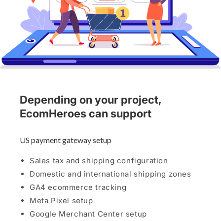
Depending on your project,
EcomHeroes can support
US payment gateway setup
Sales tax and shipping configuration
Domestic and international shipping zones
GA4 ecommerce tracking
Meta Pixel setup
Google Merchant Center setup