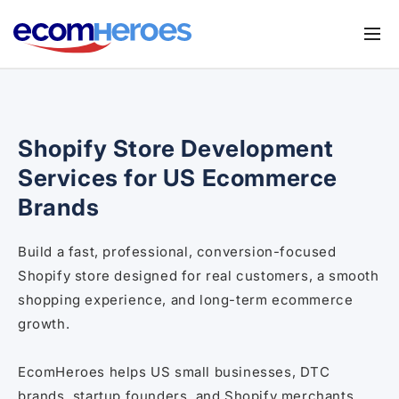
Skip to
content
Services
Shopify Migration Service
Apps
Shopify Store Development
Magento to Shopify Migration
Store UX Audit
Services for US Ecommerce
Shopify Theme Customization Services
Browse Shopify Small Task
Brands
Shopify Website Design
Submit your requirements
Build a fast, professional, conversion-focused
Shopify SEO Services
Shopify store designed for real customers, a smooth
Shopify Development Services
shopping experience, and long-term ecommerce
growth.
Shopify App Development Services
Shopify App Development Agency
EcomHeroes helps US small businesses, DTC
brands, startup founders, and Shopify merchants