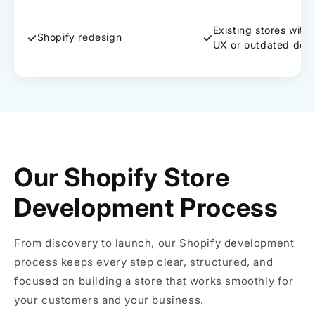
Existing stores with
✓
✓
Shopify redesign
UX or outdated des
Our Shopify Store
Development Process
From discovery to launch, our Shopify development
process keeps every step clear, structured, and
focused on building a store that works smoothly for
your customers and your business.