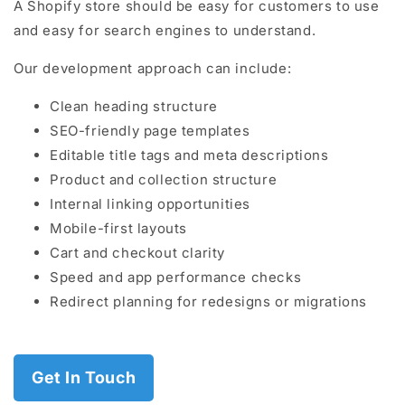
A Shopify store should be easy for customers to use
and easy for search engines to understand.
Our development approach can include:
Clean heading structure
SEO-friendly page templates
Editable title tags and meta descriptions
Product and collection structure
Internal linking opportunities
Mobile-first layouts
Cart and checkout clarity
Speed and app performance checks
Redirect planning for redesigns or migrations
Get In Touch