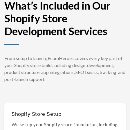
What’s Included in Our
Shopify Store
Development Services
From setup to launch, EcomHeroes covers every key part of
your Shopify store build, including design, development,
product structure, app integrations, SEO basics, tracking, and
post-launch support.
Shopify Store Setup
We set up your Shopify store foundation, including