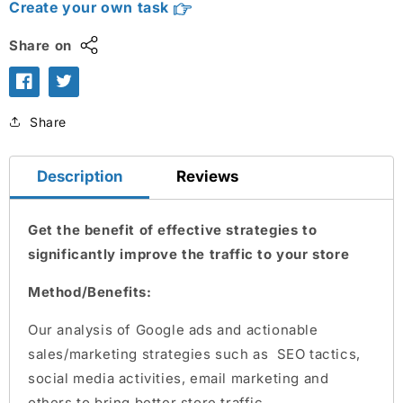
Create your own task
Share on
Share
Description
Reviews
Get the benefit of effective strategies to
significantly improve the traffic to your store
Method/Benefits:
Our analysis of Google ads and actionable
sales/marketing strategies such as SEO tactics,
social media activities, email marketing and
others to bring better store traffic.