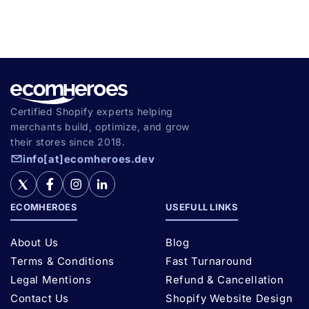
Certified Shopify experts helping
merchants build, optimize, and grow
their stores since 2018.
info[at]ecomheroes.dev
ECOMHEROES
USEFULL LINKS
About Us
Blog
Terms & Conditions
Fast Turnaround
Legal Mentions
Refund & Cancellation
Contact Us
Shopify Website Design