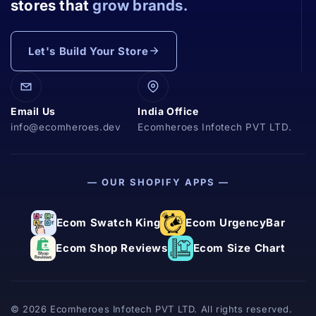
stores that
grow brands.
Let's Build Your Store
Email Us
India Office
info@ecomheroes.dev
Ecomheroes Infotech PVT LTD.
— OUR SHOPIFY APPS —
Ecom Swatch King
Ecom UrgencyBar
Ecom Shop Reviews
Ecom Size Chart
© 2026 Ecomheroes Infotech PVT LTD. All rights reserved.