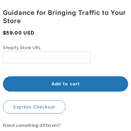
Shopify Dropshipping Expert
Open
media
1
Guidance for Bringing Traffic to Your
Shopify Theme Customization Services
in
Store
modal
Shopify Website Design
Regular
$59.00 USD
Shopify SEO Services
price
Shopify Store URL
Shopify Development Services
Shopify App Development Services
Shopify App Development Agency
Shopify Dropshipping Expert
Add to cart
Express Checkout
Need something different?