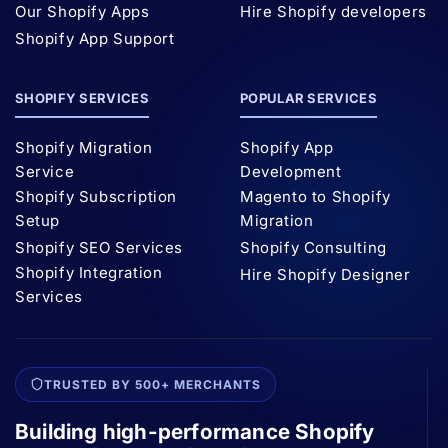
Our Shopify Apps
Hire Shopify developers
Shopify App Support
SHOPIFY SERVICES
POPULAR SERVICES
Shopify Migration
Shopify App
Service
Development
Shopify Subscription
Magento to Shopify
Setup
Migration
Shopify SEO Services
Shopify Consulting
Shopify Integration
Hire Shopify Designer
Services
TRUSTED BY 500+ MERCHANTS
Building high-performance Shopify