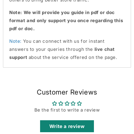
Note: We will provide you guide in pdf or doc
format and only support you once regarding this
pdf or doc.
Note:
You can connect with us for instant
answers to your queries through the
live chat
support
about the service offered on the page.
Customer Reviews
Be the first to write a review
Write a review