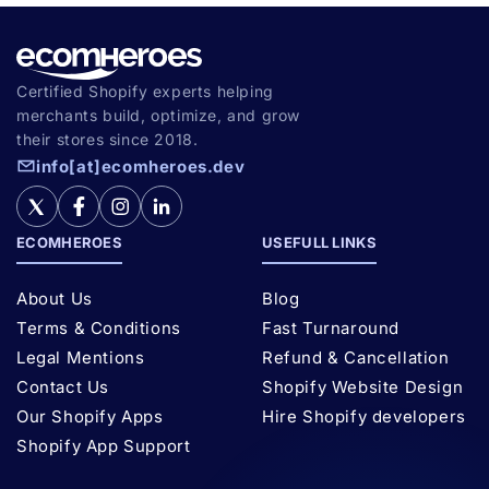
Certified Shopify experts helping
merchants build, optimize, and grow
their stores since 2018.
info[at]ecomheroes.dev
ECOMHEROES
USEFULL LINKS
About Us
Blog
Terms & Conditions
Fast Turnaround
Legal Mentions
Refund & Cancellation
Contact Us
Shopify Website Design
Our Shopify Apps
Hire Shopify developers
Shopify App Support