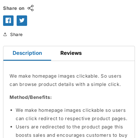
Share on
Share
Description
Reviews
We make homepage images clickable. So users
can browse product details with a simple click.
Method/Benefits:
We make homepage images clickable so users
can click redirect to respective product pages.
Users are redirected to the product page this
boosts sales and encourages customers to buy