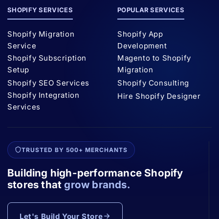
SHOPIFY SERVICES
POPULAR SERVICES
Shopify Migration
Shopify App
Service
Development
Shopify Subscription
Magento to Shopify
Setup
Migration
Shopify SEO Services
Shopify Consulting
Shopify Integration
Hire Shopify Designer
Services
TRUSTED BY 500+ MERCHANTS
Building high-performance Shopify
stores that
grow brands.
Let's Build Your Store