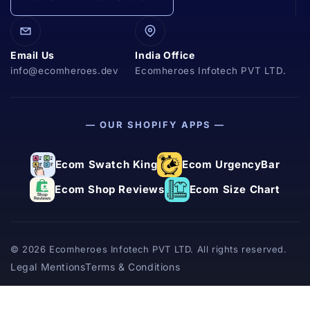
Email Us
India Office
info@ecomheroes.dev
Ecomheroes Infotech PVT LTD.
— OUR SHOPIFY APPS —
Ecom Swatch King
Ecom UrgencyBar
Ecom Shop Reviews
Ecom Size Chart
© 2026 Ecomheroes Infotech PVT LTD. All rights reserved.
Legal Mentions
Terms & Conditions
Powered
by