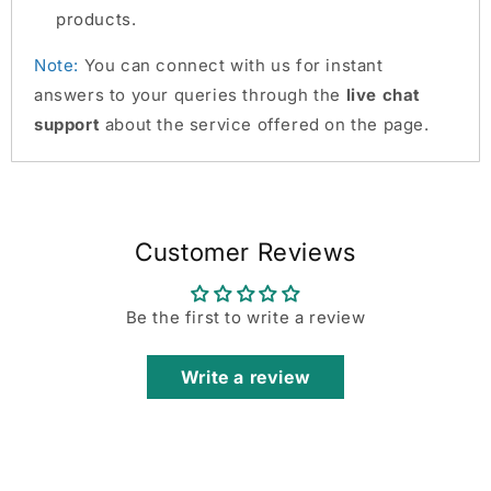
products.
Note:
You can connect with us for instant
answers to your queries through the
live chat
support
about the service offered on the page.
Customer Reviews
Be the first to write a review
Write a review