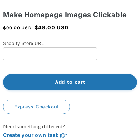
Shopify Dropshipping Expert
Open
media
1
Make Homepage Images Clickable
Shopify Theme Customization Services
in
modal
Shopify Website Design
Regular
Sale
$49.00 USD
$99.00 USD
price
price
Shopify SEO Services
Shopify Store URL
Shopify Development Services
Shopify App Development Services
Shopify App Development Agency
Add to cart
Shopify Dropshipping Expert
Express Checkout
Need something different?
Create your own task