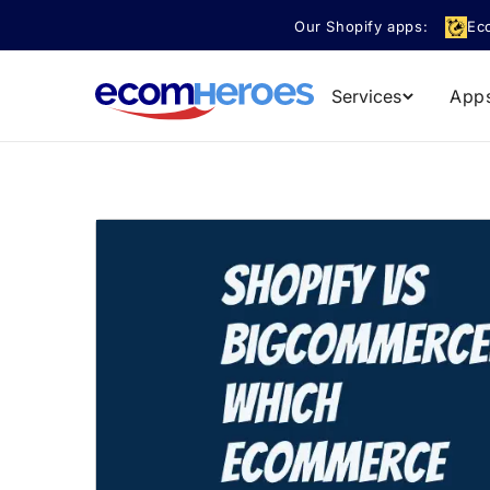
Skip to
Our Shopify apps:
Ec
content
Services
App