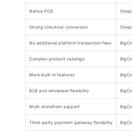
Native POS
Shopi
Strong checkout conversion
Shopi
No additional platform transaction fees
BigC
Complex product catalogs
BigC
More built-in features
BigC
B2B and wholesale flexibility
BigC
Multi-storefront support
BigC
Third-party payment gateway flexibility
BigC