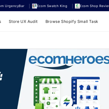
|
|
om UrgencyBar
Ecom Swatch King
Ecom Shop Revi
s
Store UX Audit
Browse Shopify Small Task