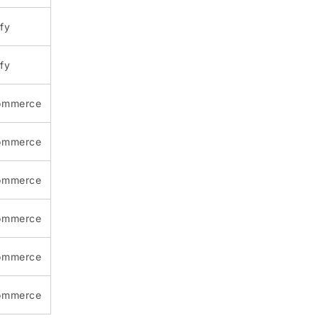
fy
fy
ommerce
ommerce
ommerce
ommerce
ommerce
ommerce